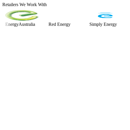
Retailers We Work With
rgyAustralia
Red Energy
Simply Energy
Alinta