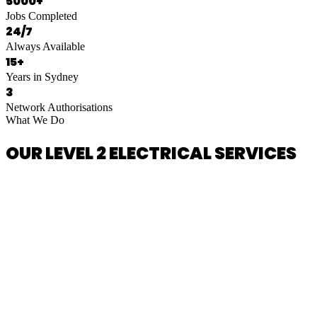
5000+
Jobs Completed
24/7
Always Available
15+
Years in Sydney
3
Network Authorisations
What We Do
OUR LEVEL 2 ELECTRICAL SERVICES