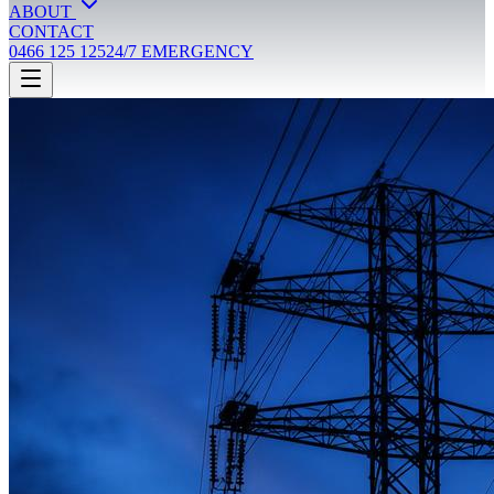
ABOUT
CONTACT
0466 125 125
24/7 EMERGENCY