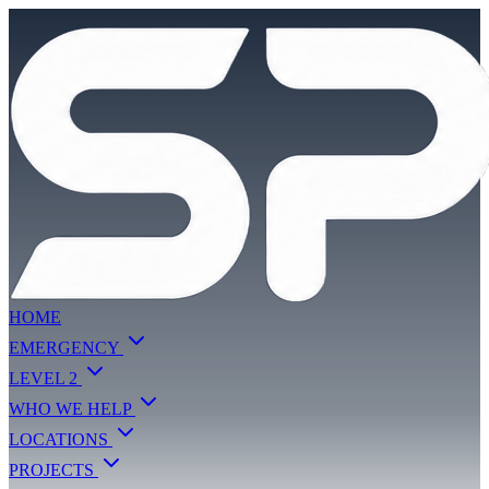
HOME
EMERGENCY
LEVEL 2
WHO WE HELP
LOCATIONS
PROJECTS