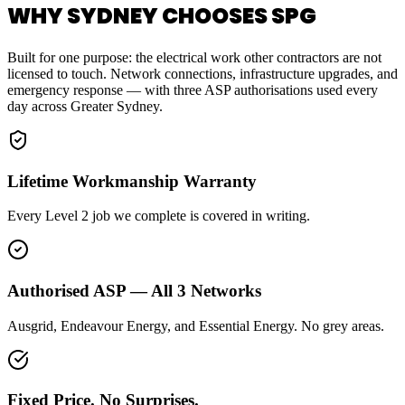
WHY SYDNEY CHOOSES SPG
Built for one purpose: the electrical work other contractors are not
licensed to touch. Network connections, infrastructure upgrades, and
emergency response — with three ASP authorisations used every
day across Greater Sydney.
Lifetime Workmanship Warranty
Every Level 2 job we complete is covered in writing.
Authorised ASP — All 3 Networks
Ausgrid, Endeavour Energy, and Essential Energy. No grey areas.
Fixed Price. No Surprises.