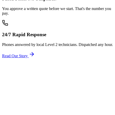
You approve a written quote before we start. That's the number you
pay.
24/7 Rapid Response
Phones answered by local Level 2 technicians. Dispatched any hour.
Read Our Story