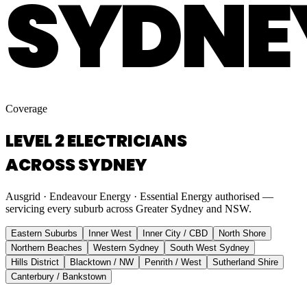
SYDNE
Coverage
LEVEL 2 ELECTRICIANS
ACROSS SYDNEY
Ausgrid · Endeavour Energy · Essential Energy authorised —
servicing every suburb across Greater Sydney and NSW.
Eastern Suburbs
Inner West
Inner City / CBD
North Shore
Northern Beaches
Western Sydney
South West Sydney
Hills District
Blacktown / NW
Penrith / West
Sutherland Shire
Canterbury / Bankstown