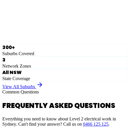
Eastern Suburbs
Ausgrid
Network Zone
·
28
Suburbs
View Full List
300+
Suburbs Covered
3
Network Zones
All NSW
State Coverage
View All Suburbs
Common Questions
FREQUENTLY ASKED QUESTIONS
Everything you need to know about Level 2 electrical work in
Sydney. Can't find your answer? Call us on
0466 125 125
.