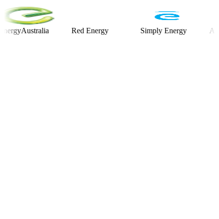
Australia
Red Energy
Simply Energy
Alinta E