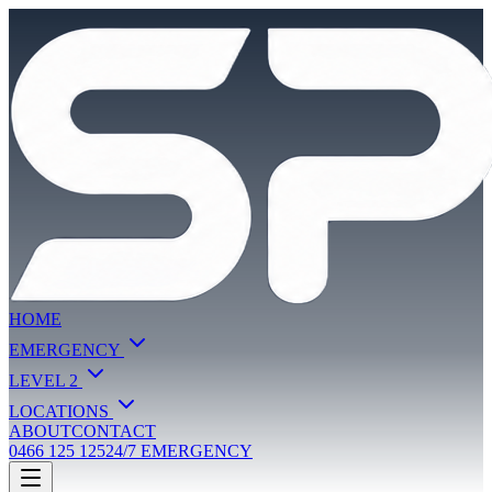
HOME
EMERGENCY
LEVEL 2
LOCATIONS
ABOUT
CONTACT
0466 125 125
24/7 EMERGENCY