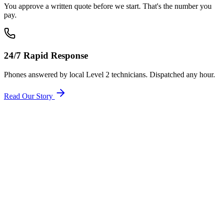
You approve a written quote before we start. That's the number you
pay.
24/7 Rapid Response
Phones answered by local Level 2 technicians. Dispatched any hour.
Read Our Story