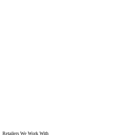
Solar System
Retailers We Work With