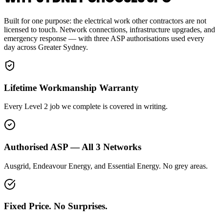
Built for one purpose: the electrical work other contractors are not
licensed to touch. Network connections, infrastructure upgrades, and
emergency response — with three ASP authorisations used every
day across Greater Sydney.
Lifetime Workmanship Warranty
Every Level 2 job we complete is covered in writing.
Authorised ASP — All 3 Networks
Ausgrid, Endeavour Energy, and Essential Energy. No grey areas.
Fixed Price. No Surprises.