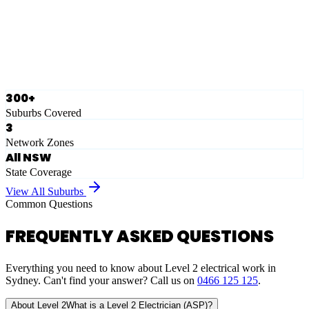
Ausgrid
Network Zone
·
28
Suburbs
View Full List
300+
Suburbs Covered
3
Network Zones
All NSW
State Coverage
View All Suburbs
Common Questions
FREQUENTLY ASKED QUESTIONS
Everything you need to know about Level 2 electrical work in
Sydney. Can't find your answer? Call us on
0466 125 125
.
About Level 2
What is a Level 2 Electrician (ASP)?