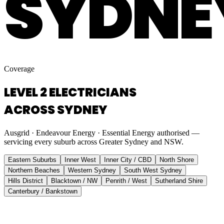
SYDNE
Coverage
LEVEL 2 ELECTRICIANS
ACROSS SYDNEY
Ausgrid · Endeavour Energy · Essential Energy authorised —
servicing every suburb across Greater Sydney and NSW.
Eastern Suburbs
Inner West
Inner City / CBD
North Shore
Northern Beaches
Western Sydney
South West Sydney
Hills District
Blacktown / NW
Penrith / West
Sutherland Shire
Canterbury / Bankstown
Eastern Suburbs