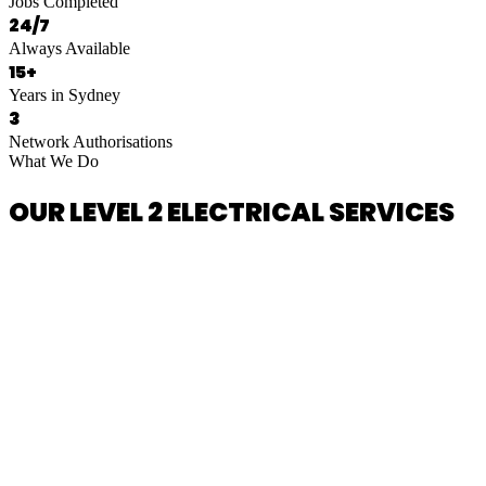
Jobs Completed
24/7
Always Available
15+
Years in Sydney
3
Network Authorisations
What We Do
OUR LEVEL 2 ELECTRICAL SERVICES