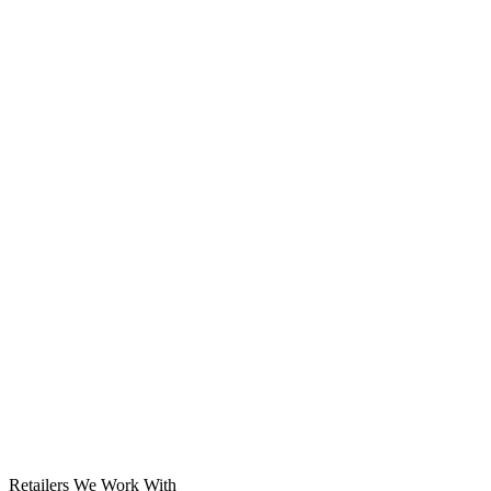
Solar System
Retailers We Work With