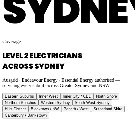
SYDNE
Coverage
LEVEL 2 ELECTRICIANS
ACROSS SYDNEY
Ausgrid · Endeavour Energy · Essential Energy authorised —
servicing every suburb across Greater Sydney and NSW.
Eastern Suburbs
Inner West
Inner City / CBD
North Shore
Northern Beaches
Western Sydney
South West Sydney
Hills District
Blacktown / NW
Penrith / West
Sutherland Shire
Canterbury / Bankstown
Eastern Suburbs