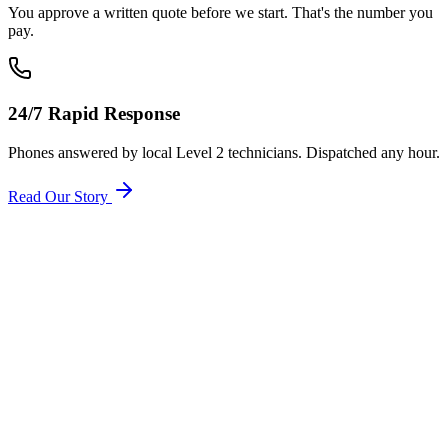
You approve a written quote before we start. That's the number you
pay.
24/7 Rapid Response
Phones answered by local Level 2 technicians. Dispatched any hour.
Read Our Story