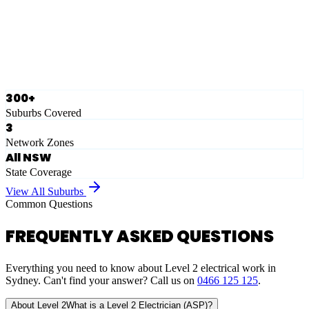
Ausgrid
Network Zone
·
28
Suburbs
View Full List
300+
Suburbs Covered
3
Network Zones
All NSW
State Coverage
View All Suburbs
Common Questions
FREQUENTLY ASKED QUESTIONS
Everything you need to know about Level 2 electrical work in
Sydney. Can't find your answer? Call us on
0466 125 125
.
About Level 2
What is a Level 2 Electrician (ASP)?