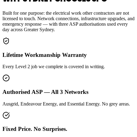
Built for one purpose: the electrical work other contractors are not
licensed to touch. Network connections, infrastructure upgrades, and
emergency response — with three ASP authorisations used every
day across Greater Sydney.
Lifetime Workmanship Warranty
Every Level 2 job we complete is covered in writing.
Authorised ASP — All 3 Networks
Ausgrid, Endeavour Energy, and Essential Energy. No grey areas.
Fixed Price. No Surprises.