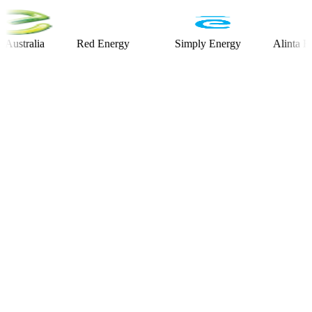
alia
Red Energy
Simply Energy
Alinta Energy