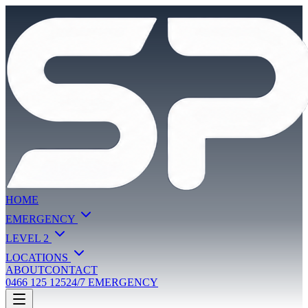
HOME
EMERGENCY
LEVEL 2
LOCATIONS
ABOUT
CONTACT
0466 125 125
24/7 EMERGENCY