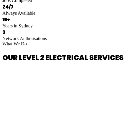
Jobs Completed
24/7
Always Available
15+
Years in Sydney
3
Network Authorisations
What We Do
OUR LEVEL 2 ELECTRICAL SERVICES