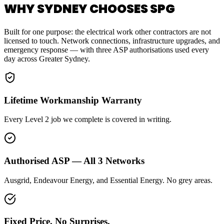
WHY SYDNEY CHOOSES SPG
Built for one purpose: the electrical work other contractors are not
licensed to touch. Network connections, infrastructure upgrades, and
emergency response — with three ASP authorisations used every
day across Greater Sydney.
Lifetime Workmanship Warranty
Every Level 2 job we complete is covered in writing.
Authorised ASP — All 3 Networks
Ausgrid, Endeavour Energy, and Essential Energy. No grey areas.
Fixed Price. No Surprises.