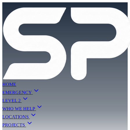
HOME
EMERGENCY
LEVEL 2
WHO WE HELP
LOCATIONS
PROJECTS