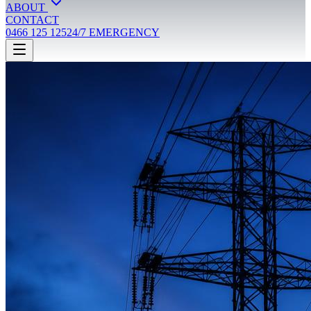
ABOUT
CONTACT
0466 125 125
24/7 EMERGENCY