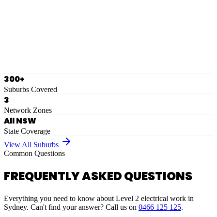
Eastern Suburbs
Ausgrid
Network Zone
·
28
Suburbs
View Full List
300+
Suburbs Covered
3
Network Zones
All NSW
State Coverage
View All Suburbs
Common Questions
FREQUENTLY ASKED QUESTIONS
Everything you need to know about Level 2 electrical work in
Sydney. Can't find your answer? Call us on
0466 125 125
.