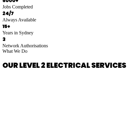
5000+
Jobs Completed
24/7
Always Available
15+
Years in Sydney
3
Network Authorisations
What We Do
OUR LEVEL 2 ELECTRICAL SERVICES