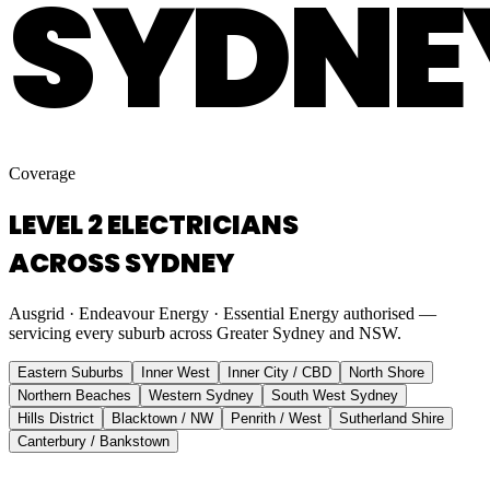
SYDNE
Coverage
LEVEL 2 ELECTRICIANS
ACROSS SYDNEY
Ausgrid · Endeavour Energy · Essential Energy authorised —
servicing every suburb across Greater Sydney and NSW.
Eastern Suburbs
Inner West
Inner City / CBD
North Shore
Northern Beaches
Western Sydney
South West Sydney
Hills District
Blacktown / NW
Penrith / West
Sutherland Shire
Canterbury / Bankstown