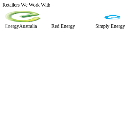
Retailers We Work With
rgyAustralia
Red Energy
Simply Energy
Alint