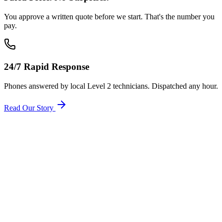
You approve a written quote before we start. That's the number you
pay.
24/7 Rapid Response
Phones answered by local Level 2 technicians. Dispatched any hour.
Read Our Story