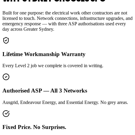
Built for one purpose: the electrical work other contractors are not
licensed to touch. Network connections, infrastructure upgrades, and
emergency response — with three ASP authorisations used every
day across Greater Sydney.
Lifetime Workmanship Warranty
Every Level 2 job we complete is covered in writing.
Authorised ASP — All 3 Networks
Ausgrid, Endeavour Energy, and Essential Energy. No grey areas.
Fixed Price. No Surprises.