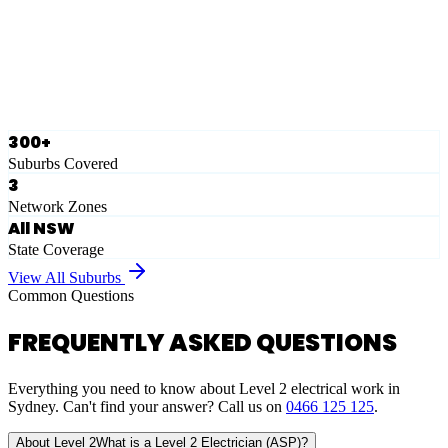
Ausgrid
Network Zone
·
28
Suburbs
View Full List
300+
Suburbs Covered
3
Network Zones
All NSW
State Coverage
View All Suburbs
Common Questions
FREQUENTLY ASKED QUESTIONS
Everything you need to know about Level 2 electrical work in
Sydney. Can't find your answer? Call us on
0466 125 125
.
About Level 2
What is a Level 2 Electrician (ASP)?