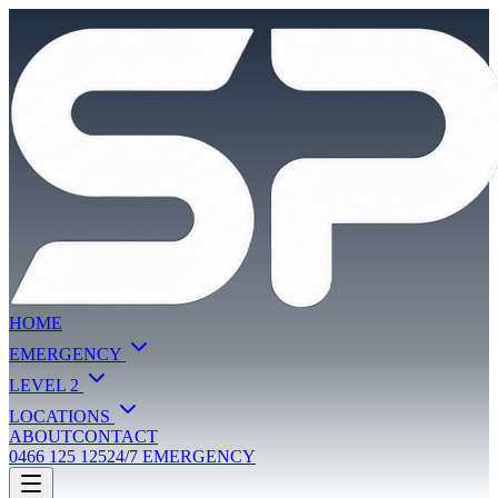
HOME
EMERGENCY
LEVEL 2
LOCATIONS
ABOUT
CONTACT
0466 125 125
24/7 EMERGENCY