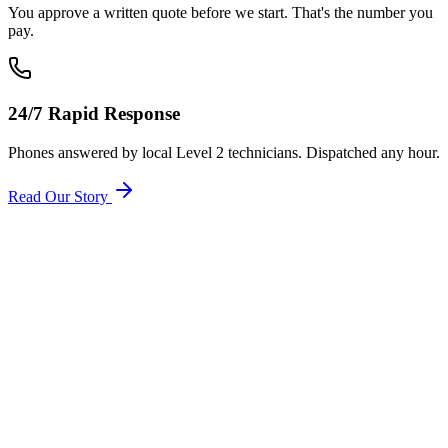
You approve a written quote before we start. That's the number you
pay.
24/7 Rapid Response
Phones answered by local Level 2 technicians. Dispatched any hour.
Read Our Story