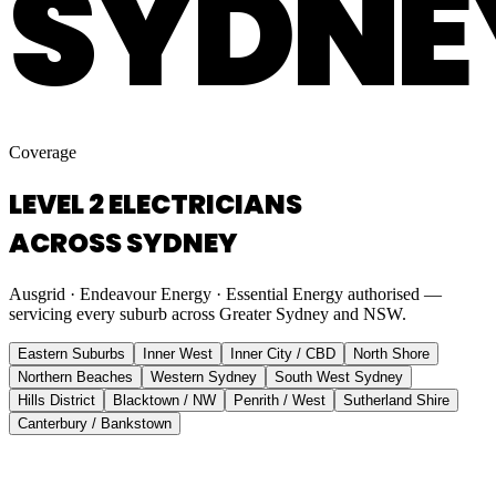
SYDNE
Coverage
LEVEL 2 ELECTRICIANS
ACROSS SYDNEY
Ausgrid · Endeavour Energy · Essential Energy authorised —
servicing every suburb across Greater Sydney and NSW.
Eastern Suburbs
Inner West
Inner City / CBD
North Shore
Northern Beaches
Western Sydney
South West Sydney
Hills District
Blacktown / NW
Penrith / West
Sutherland Shire
Canterbury / Bankstown
Eastern Suburbs