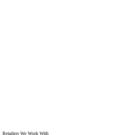
Solar System
Retailers We Work With