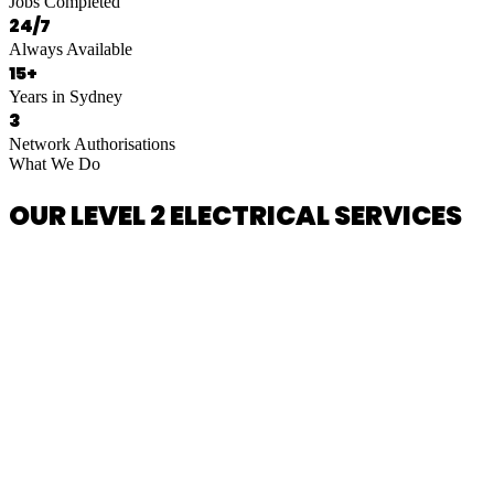
Jobs Completed
24/7
Always Available
15+
Years in Sydney
3
Network Authorisations
What We Do
OUR LEVEL 2 ELECTRICAL SERVICES