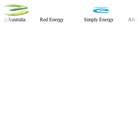
stralia
Red Energy
Simply Energy
Alinta Ener