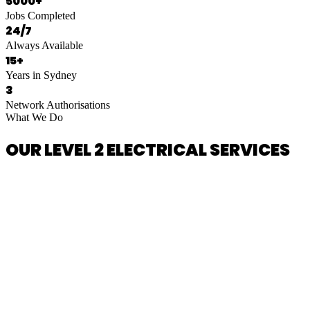
5000+
Jobs Completed
24/7
Always Available
15+
Years in Sydney
3
Network Authorisations
What We Do
OUR LEVEL 2 ELECTRICAL SERVICES