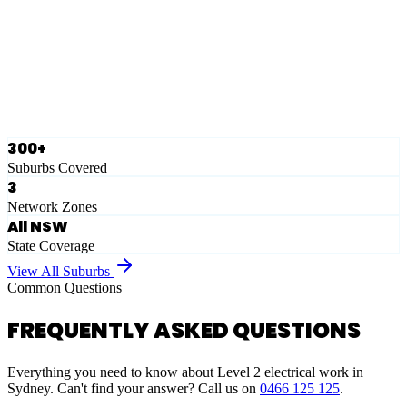
Eastern Suburbs
Ausgrid
Network Zone
·
28
Suburbs
View Full List
300+
Suburbs Covered
3
Network Zones
All NSW
State Coverage
View All Suburbs
Common Questions
FREQUENTLY ASKED QUESTIONS
Everything you need to know about Level 2 electrical work in
Sydney. Can't find your answer? Call us on
0466 125 125
.