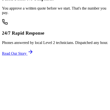
You approve a written quote before we start. That's the number you
pay.
24/7 Rapid Response
Phones answered by local Level 2 technicians. Dispatched any hour.
Read Our Story