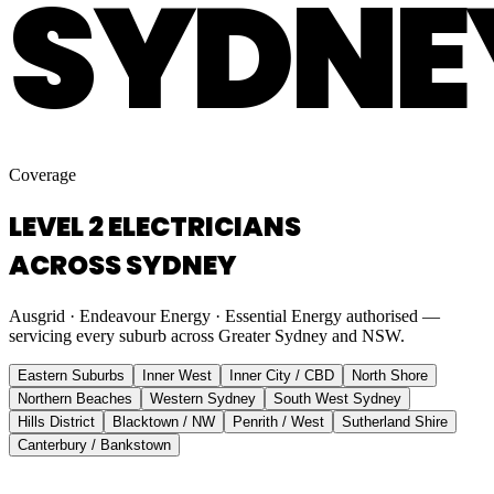
SYDNE
Coverage
LEVEL 2 ELECTRICIANS
ACROSS SYDNEY
Ausgrid · Endeavour Energy · Essential Energy authorised —
servicing every suburb across Greater Sydney and NSW.
Eastern Suburbs
Inner West
Inner City / CBD
North Shore
Northern Beaches
Western Sydney
South West Sydney
Hills District
Blacktown / NW
Penrith / West
Sutherland Shire
Canterbury / Bankstown