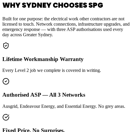
WHY SYDNEY CHOOSES SPG
Built for one purpose: the electrical work other contractors are not
licensed to touch. Network connections, infrastructure upgrades, and
emergency response — with three ASP authorisations used every
day across Greater Sydney.
Lifetime Workmanship Warranty
Every Level 2 job we complete is covered in writing.
Authorised ASP — All 3 Networks
Ausgrid, Endeavour Energy, and Essential Energy. No grey areas.
Fixed Price. No Surprises.