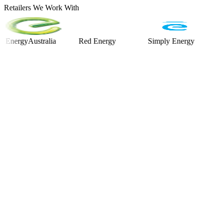
Retailers We Work With
gyAustralia
Red Energy
Simply Energy
Alinta