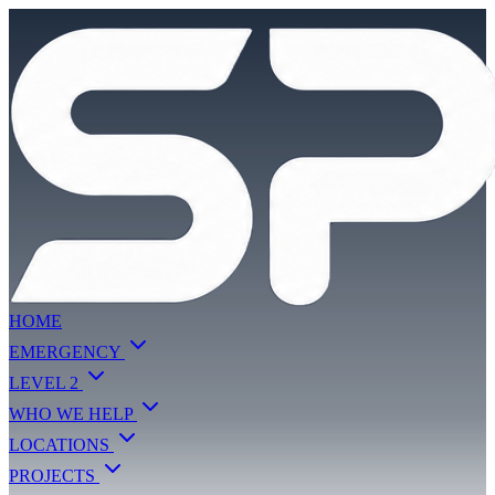
HOME
EMERGENCY
LEVEL 2
WHO WE HELP
LOCATIONS
PROJECTS