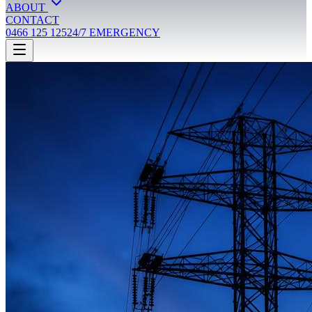
ABOUT
CONTACT
0466 125 125
24/7 EMERGENCY