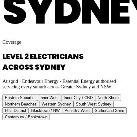
SYDNE
Coverage
LEVEL 2 ELECTRICIANS
ACROSS SYDNEY
Ausgrid · Endeavour Energy · Essential Energy authorised —
servicing every suburb across Greater Sydney and NSW.
Eastern Suburbs
Inner West
Inner City / CBD
North Shore
Northern Beaches
Western Sydney
South West Sydney
Hills District
Blacktown / NW
Penrith / West
Sutherland Shire
Canterbury / Bankstown
Eastern Suburbs