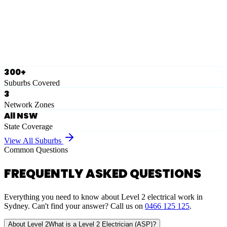
Ausgrid
Network Zone
·
28
Suburbs
View Full List
300+
Suburbs Covered
3
Network Zones
All NSW
State Coverage
View All Suburbs
Common Questions
FREQUENTLY ASKED QUESTIONS
Everything you need to know about Level 2 electrical work in
Sydney. Can't find your answer? Call us on
0466 125 125
.
About Level 2
What is a Level 2 Electrician (ASP)?