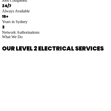
Jobs Completed
24/7
Always Available
15+
Years in Sydney
3
Network Authorisations
What We Do
OUR LEVEL 2 ELECTRICAL SERVICES