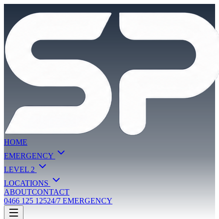
HOME
EMERGENCY
LEVEL 2
LOCATIONS
ABOUT
CONTACT
0466 125 125
24/7 EMERGENCY