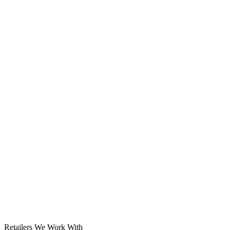
Solar System
Retailers We Work With