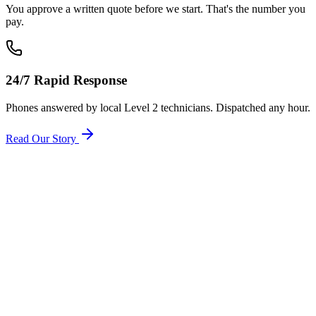
You approve a written quote before we start. That's the number you
pay.
24/7 Rapid Response
Phones answered by local Level 2 technicians. Dispatched any hour.
Read Our Story