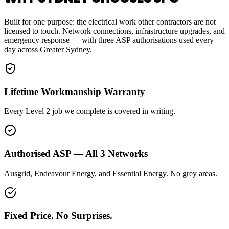
Built for one purpose: the electrical work other contractors are not
licensed to touch. Network connections, infrastructure upgrades, and
emergency response — with three ASP authorisations used every
day across Greater Sydney.
Lifetime Workmanship Warranty
Every Level 2 job we complete is covered in writing.
Authorised ASP — All 3 Networks
Ausgrid, Endeavour Energy, and Essential Energy. No grey areas.
Fixed Price. No Surprises.