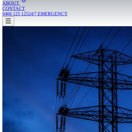
ABOUT
CONTACT
0466 125 125
24/7 EMERGENCY