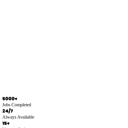
0466 125 125
5000+
Jobs Completed
24/7
Always Available
15+