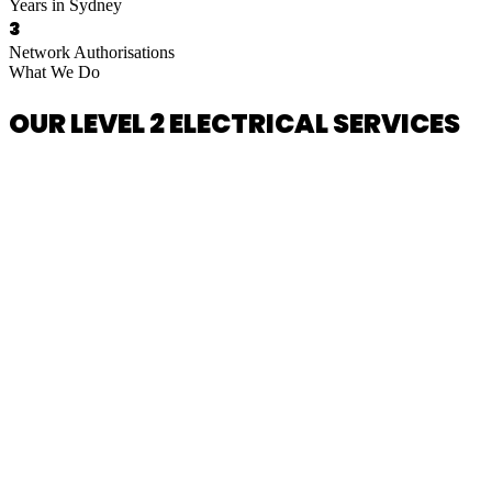
Years in Sydney
3
Network Authorisations
What We Do
OUR LEVEL 2 ELECTRICAL SERVICES