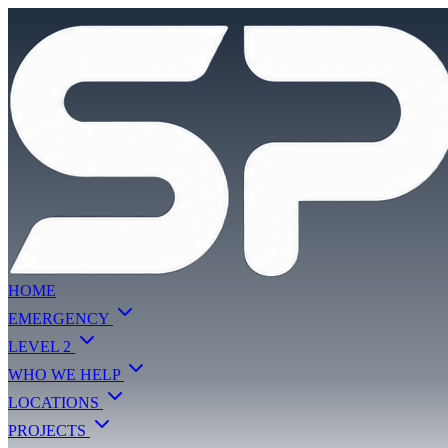
HOME
EMERGENCY
LEVEL 2
WHO WE HELP
LOCATIONS
PROJECTS