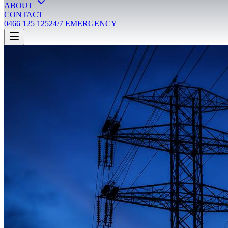
ABOUT
CONTACT
0466 125 125
24/7 EMERGENCY