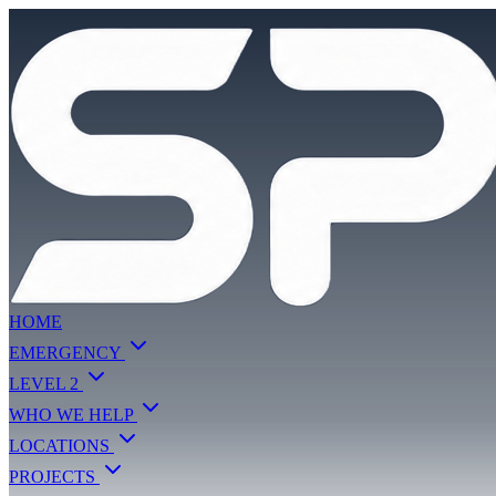
HOME
EMERGENCY
LEVEL 2
WHO WE HELP
LOCATIONS
PROJECTS