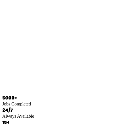
0466 125 125
5000+
Jobs Completed
24/7
Always Available
15+