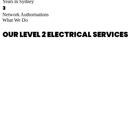
Years in Sydney
3
Network Authorisations
What We Do
OUR LEVEL 2 ELECTRICAL SERVICES