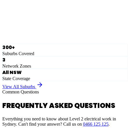
Eastern Suburbs
Ausgrid
Network Zone
·
28
Suburbs
View Full List
300+
Suburbs Covered
3
Network Zones
All NSW
State Coverage
View All Suburbs
Common Questions
FREQUENTLY ASKED QUESTIONS
Everything you need to know about Level 2 electrical work in
Sydney. Can't find your answer? Call us on
0466 125 125
.