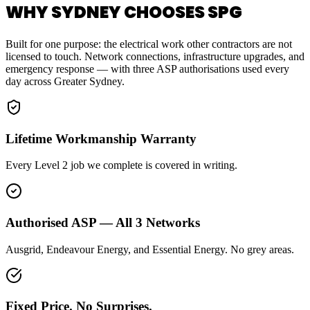
WHY SYDNEY CHOOSES SPG
Built for one purpose: the electrical work other contractors are not
licensed to touch. Network connections, infrastructure upgrades, and
emergency response — with three ASP authorisations used every
day across Greater Sydney.
Lifetime Workmanship Warranty
Every Level 2 job we complete is covered in writing.
Authorised ASP — All 3 Networks
Ausgrid, Endeavour Energy, and Essential Energy. No grey areas.
Fixed Price. No Surprises.