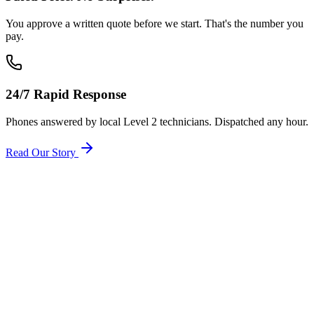
You approve a written quote before we start. That's the number you
pay.
24/7 Rapid Response
Phones answered by local Level 2 technicians. Dispatched any hour.
Read Our Story