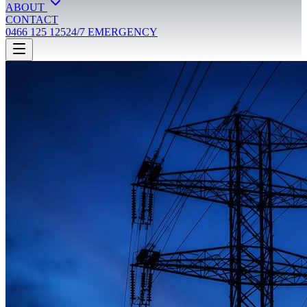
ABOUT
CONTACT
0466 125 125
24/7 EMERGENCY