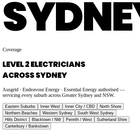
SYDNE
Coverage
LEVEL 2 ELECTRICIANS
ACROSS SYDNEY
Ausgrid · Endeavour Energy · Essential Energy authorised —
servicing every suburb across Greater Sydney and NSW.
Eastern Suburbs
Inner West
Inner City / CBD
North Shore
Northern Beaches
Western Sydney
South West Sydney
Hills District
Blacktown / NW
Penrith / West
Sutherland Shire
Canterbury / Bankstown