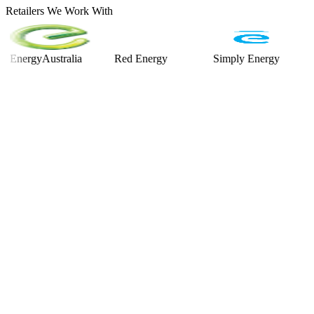
Retailers We Work With
rgyAustralia
Red Energy
Simply Energy
Alint