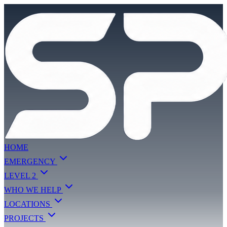
HOME
EMERGENCY
LEVEL 2
WHO WE HELP
LOCATIONS
PROJECTS