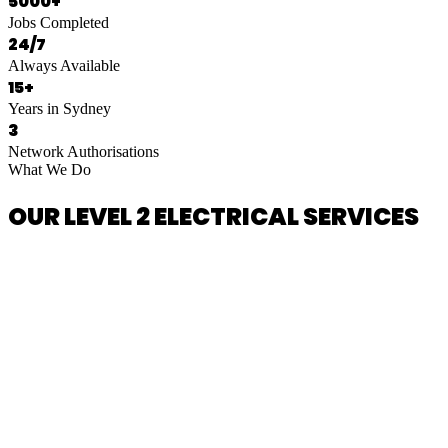
5000+
Jobs Completed
24/7
Always Available
15+
Years in Sydney
3
Network Authorisations
What We Do
OUR LEVEL 2 ELECTRICAL SERVICES