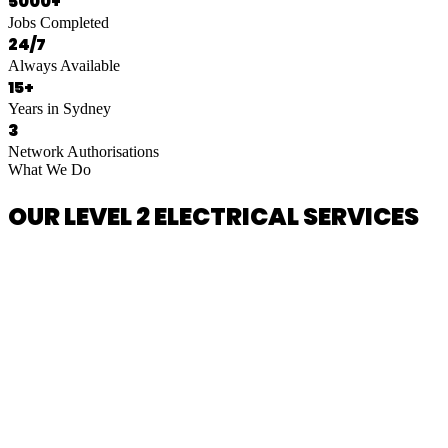
5000+
Jobs Completed
24/7
Always Available
15+
Years in Sydney
3
Network Authorisations
What We Do
OUR LEVEL 2 ELECTRICAL SERVICES