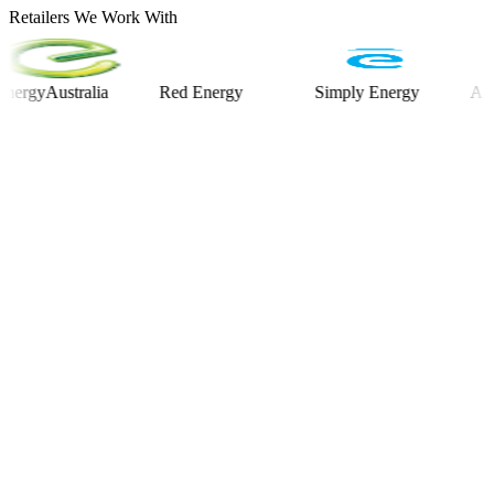
Retailers We Work With
Australia
Red Energy
Simply Energy
Alinta E