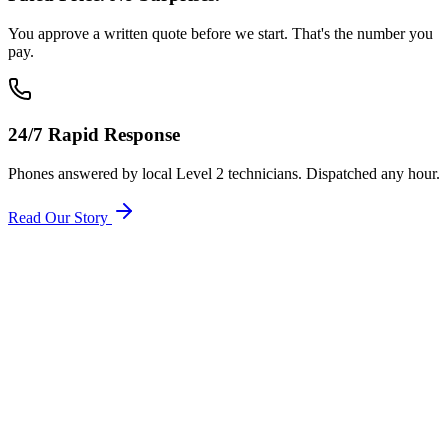
You approve a written quote before we start. That's the number you
pay.
24/7 Rapid Response
Phones answered by local Level 2 technicians. Dispatched any hour.
Read Our Story