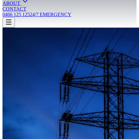
ABOUT
CONTACT
0466 125 125
24/7 EMERGENCY