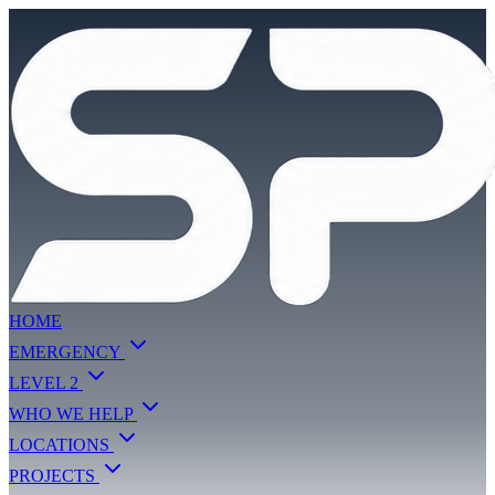
HOME
EMERGENCY
LEVEL 2
WHO WE HELP
LOCATIONS
PROJECTS