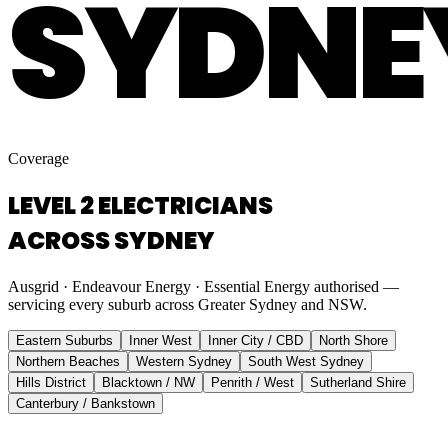
SYDNE
Coverage
LEVEL 2 ELECTRICIANS
ACROSS SYDNEY
Ausgrid · Endeavour Energy · Essential Energy authorised —
servicing every suburb across Greater Sydney and NSW.
Eastern Suburbs
Inner West
Inner City / CBD
North Shore
Northern Beaches
Western Sydney
South West Sydney
Hills District
Blacktown / NW
Penrith / West
Sutherland Shire
Canterbury / Bankstown