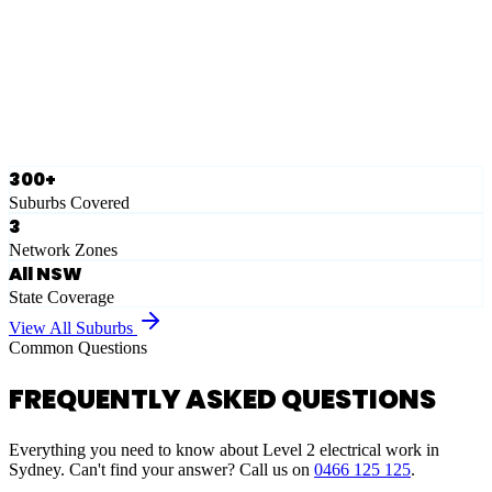
Eastern Suburbs
Ausgrid
Network Zone
·
28
Suburbs
View Full List
300+
Suburbs Covered
3
Network Zones
All NSW
State Coverage
View All Suburbs
Common Questions
FREQUENTLY ASKED QUESTIONS
Everything you need to know about Level 2 electrical work in
Sydney. Can't find your answer? Call us on
0466 125 125
.