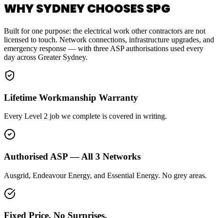
WHY SYDNEY CHOOSES SPG
Built for one purpose: the electrical work other contractors are not
licensed to touch. Network connections, infrastructure upgrades, and
emergency response — with three ASP authorisations used every
day across Greater Sydney.
Lifetime Workmanship Warranty
Every Level 2 job we complete is covered in writing.
Authorised ASP — All 3 Networks
Ausgrid, Endeavour Energy, and Essential Energy. No grey areas.
Fixed Price. No Surprises.