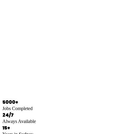
0466 125 125
5000+
Jobs Completed
24/7
Always Available
15+