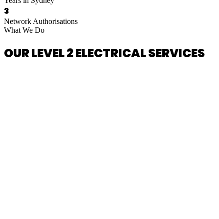
Years in Sydney
3
Network Authorisations
What We Do
OUR LEVEL 2 ELECTRICAL SERVICES