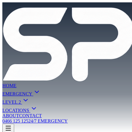
HOME
EMERGENCY
LEVEL 2
LOCATIONS
ABOUT
CONTACT
0466 125 125
24/7 EMERGENCY