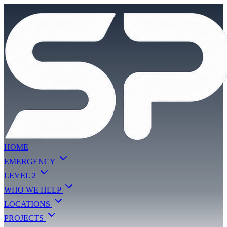
HOME
EMERGENCY
LEVEL 2
WHO WE HELP
LOCATIONS
PROJECTS