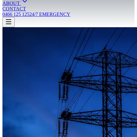
ABOUT
CONTACT
0466 125 125
24/7 EMERGENCY