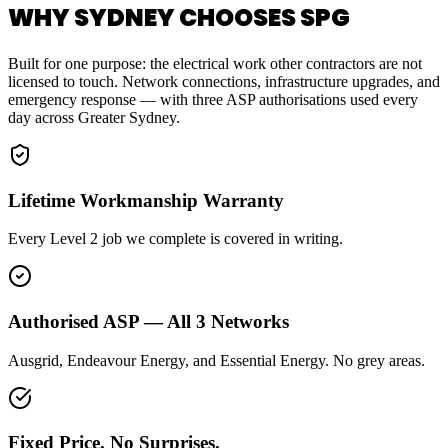
WHY SYDNEY CHOOSES SPG
Built for one purpose: the electrical work other contractors are not
licensed to touch. Network connections, infrastructure upgrades, and
emergency response — with three ASP authorisations used every
day across Greater Sydney.
Lifetime Workmanship Warranty
Every Level 2 job we complete is covered in writing.
Authorised ASP — All 3 Networks
Ausgrid, Endeavour Energy, and Essential Energy. No grey areas.
Fixed Price. No Surprises.