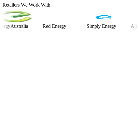
Retailers We Work With
ustralia
Red Energy
Simply Energy
Alinta En