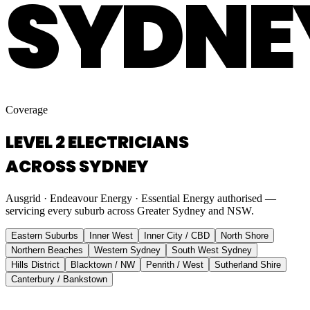
SYDNE
Coverage
LEVEL 2 ELECTRICIANS
ACROSS SYDNEY
Ausgrid · Endeavour Energy · Essential Energy authorised —
servicing every suburb across Greater Sydney and NSW.
Eastern Suburbs
Inner West
Inner City / CBD
North Shore
Northern Beaches
Western Sydney
South West Sydney
Hills District
Blacktown / NW
Penrith / West
Sutherland Shire
Canterbury / Bankstown