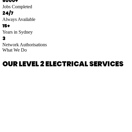
5000+
Jobs Completed
24/7
Always Available
15+
Years in Sydney
3
Network Authorisations
What We Do
OUR LEVEL 2 ELECTRICAL SERVICES