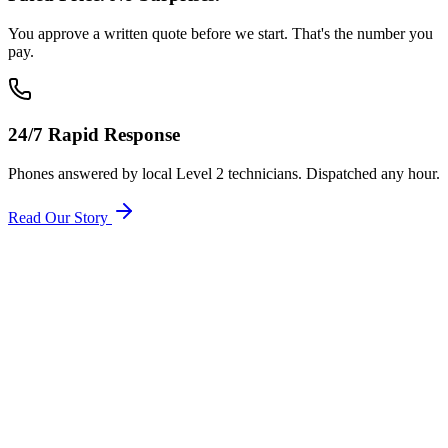
You approve a written quote before we start. That's the number you
pay.
24/7 Rapid Response
Phones answered by local Level 2 technicians. Dispatched any hour.
Read Our Story