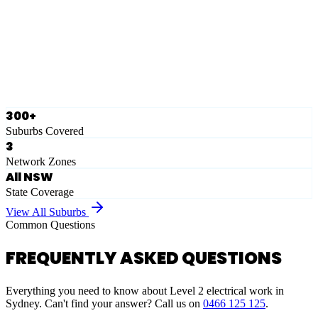
Eastern Suburbs
Ausgrid
Network Zone
·
28
Suburbs
View Full List
300+
Suburbs Covered
3
Network Zones
All NSW
State Coverage
View All Suburbs
Common Questions
FREQUENTLY ASKED QUESTIONS
Everything you need to know about Level 2 electrical work in
Sydney. Can't find your answer? Call us on
0466 125 125
.