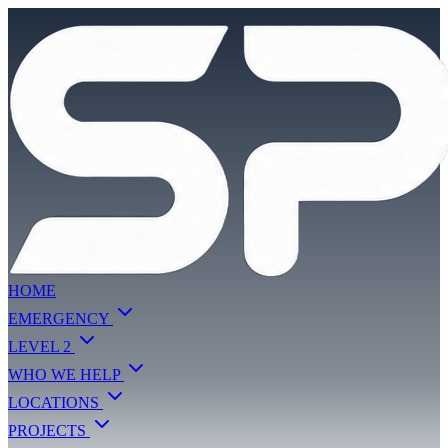
HOME
EMERGENCY
LEVEL 2
WHO WE HELP
LOCATIONS
PROJECTS