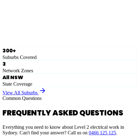
Eastern Suburbs
Ausgrid
Network Zone
·
28
Suburbs
View Full List
300+
Suburbs Covered
3
Network Zones
All NSW
State Coverage
View All Suburbs
Common Questions
FREQUENTLY ASKED QUESTIONS
Everything you need to know about Level 2 electrical work in
Sydney. Can't find your answer? Call us on
0466 125 125
.