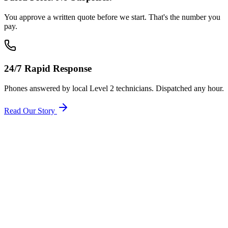
You approve a written quote before we start. That's the number you
pay.
24/7 Rapid Response
Phones answered by local Level 2 technicians. Dispatched any hour.
Read Our Story