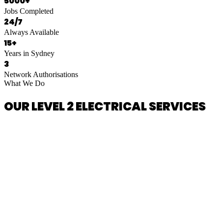
5000+
Jobs Completed
24/7
Always Available
15+
Years in Sydney
3
Network Authorisations
What We Do
OUR LEVEL 2 ELECTRICAL SERVICES