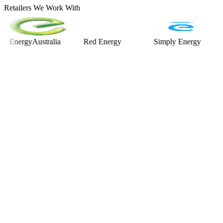
Retailers We Work With
ergyAustralia
Red Energy
Simply Energy
Alint