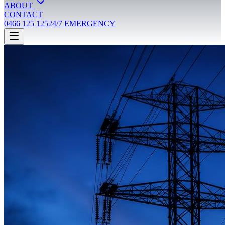
ABOUT
CONTACT
0466 125 125
24/7 EMERGENCY