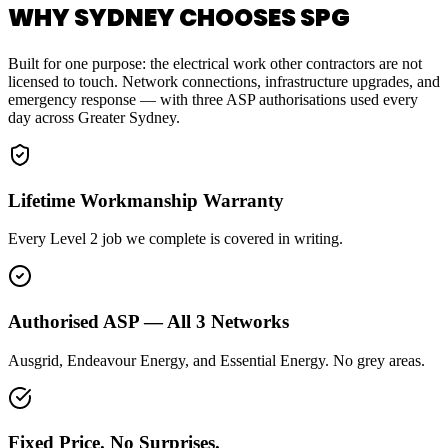
WHY SYDNEY CHOOSES SPG
Built for one purpose: the electrical work other contractors are not
licensed to touch. Network connections, infrastructure upgrades, and
emergency response — with three ASP authorisations used every
day across Greater Sydney.
Lifetime Workmanship Warranty
Every Level 2 job we complete is covered in writing.
Authorised ASP — All 3 Networks
Ausgrid, Endeavour Energy, and Essential Energy. No grey areas.
Fixed Price. No Surprises.