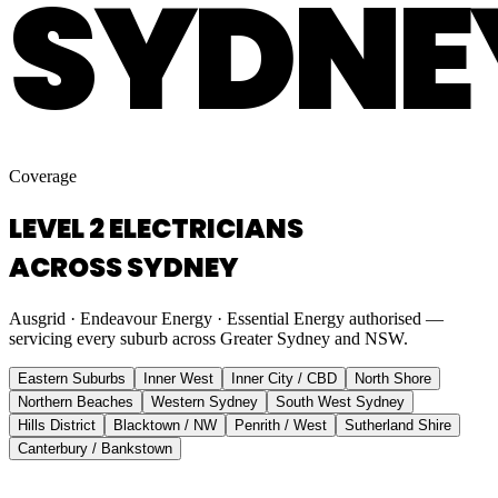
SYDNE
Coverage
LEVEL 2 ELECTRICIANS
ACROSS SYDNEY
Ausgrid · Endeavour Energy · Essential Energy authorised —
servicing every suburb across Greater Sydney and NSW.
Eastern Suburbs
Inner West
Inner City / CBD
North Shore
Northern Beaches
Western Sydney
South West Sydney
Hills District
Blacktown / NW
Penrith / West
Sutherland Shire
Canterbury / Bankstown