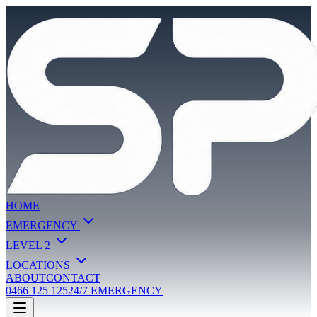
HOME
EMERGENCY
LEVEL 2
LOCATIONS
ABOUT
CONTACT
0466 125 125
24/7 EMERGENCY