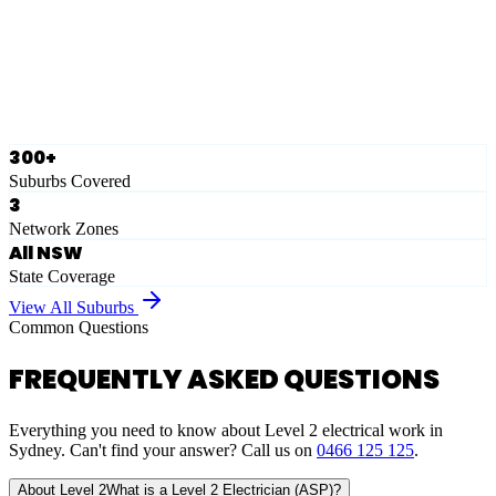
Ausgrid
Network Zone
·
28
Suburbs
View Full List
300+
Suburbs Covered
3
Network Zones
All NSW
State Coverage
View All Suburbs
Common Questions
FREQUENTLY ASKED QUESTIONS
Everything you need to know about Level 2 electrical work in
Sydney. Can't find your answer? Call us on
0466 125 125
.
About Level 2
What is a Level 2 Electrician (ASP)?