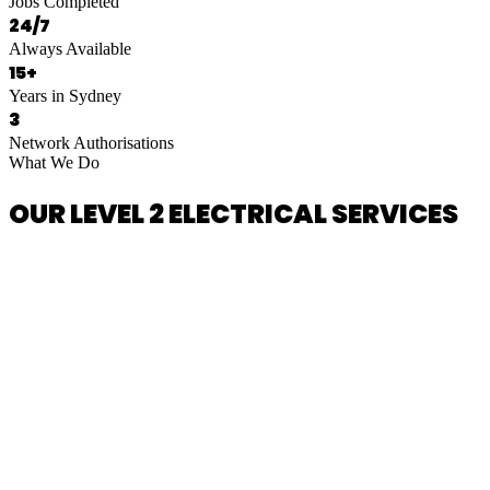
Jobs Completed
24/7
Always Available
15+
Years in Sydney
3
Network Authorisations
What We Do
OUR LEVEL 2 ELECTRICAL SERVICES