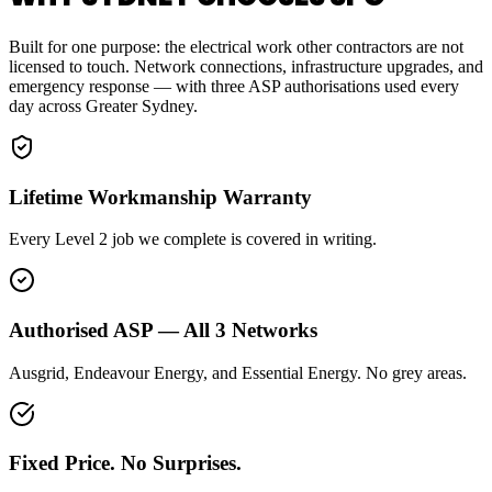
Built for one purpose: the electrical work other contractors are not
licensed to touch. Network connections, infrastructure upgrades, and
emergency response — with three ASP authorisations used every
day across Greater Sydney.
Lifetime Workmanship Warranty
Every Level 2 job we complete is covered in writing.
Authorised ASP — All 3 Networks
Ausgrid, Endeavour Energy, and Essential Energy. No grey areas.
Fixed Price. No Surprises.