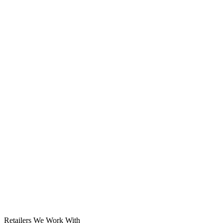
Solar System
Retailers We Work With