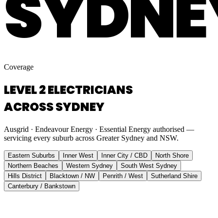
SYDNE
Coverage
LEVEL 2 ELECTRICIANS
ACROSS SYDNEY
Ausgrid · Endeavour Energy · Essential Energy authorised —
servicing every suburb across Greater Sydney and NSW.
Eastern Suburbs
Inner West
Inner City / CBD
North Shore
Northern Beaches
Western Sydney
South West Sydney
Hills District
Blacktown / NW
Penrith / West
Sutherland Shire
Canterbury / Bankstown
Eastern Suburbs