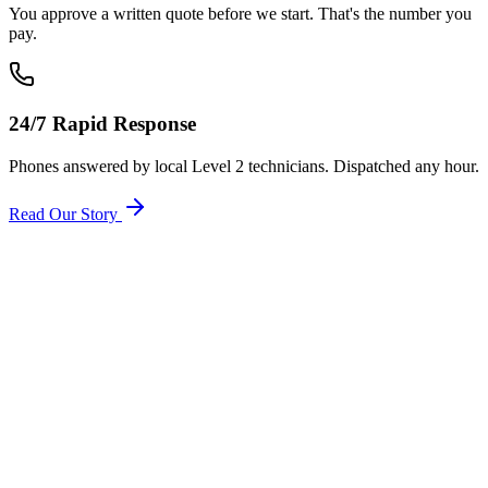
You approve a written quote before we start. That's the number you
pay.
24/7 Rapid Response
Phones answered by local Level 2 technicians. Dispatched any hour.
Read Our Story