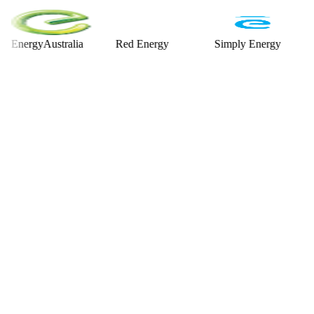
rgyAustralia
Red Energy
Simply Energy
Alint