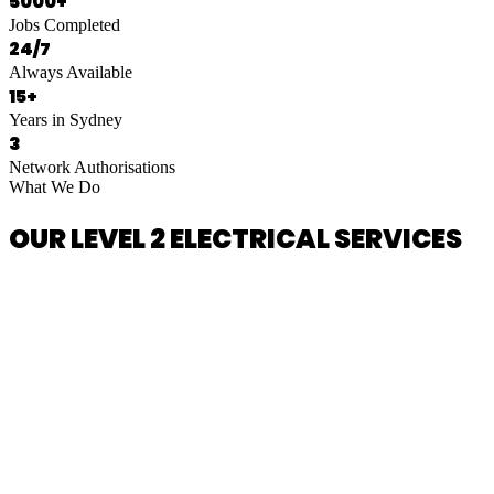
5000+
Jobs Completed
24/7
Always Available
15+
Years in Sydney
3
Network Authorisations
What We Do
OUR LEVEL 2 ELECTRICAL SERVICES