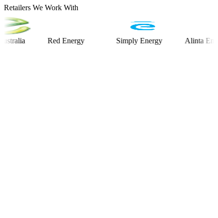
Retailers We Work With
ia
Red Energy
Simply Energy
Alinta Energy