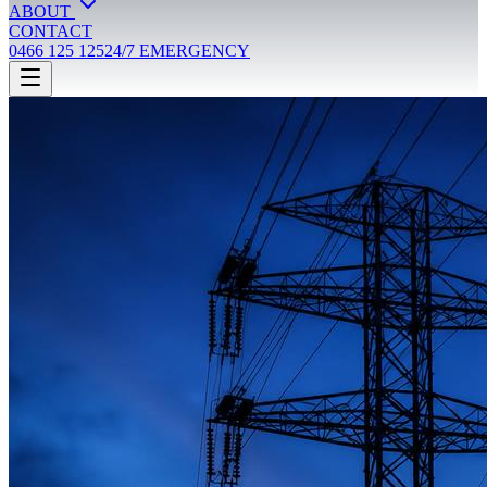
ABOUT
CONTACT
0466 125 125
24/7 EMERGENCY