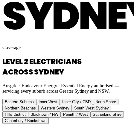
SYDNE
Coverage
LEVEL 2 ELECTRICIANS
ACROSS SYDNEY
Ausgrid · Endeavour Energy · Essential Energy authorised —
servicing every suburb across Greater Sydney and NSW.
Eastern Suburbs
Inner West
Inner City / CBD
North Shore
Northern Beaches
Western Sydney
South West Sydney
Hills District
Blacktown / NW
Penrith / West
Sutherland Shire
Canterbury / Bankstown