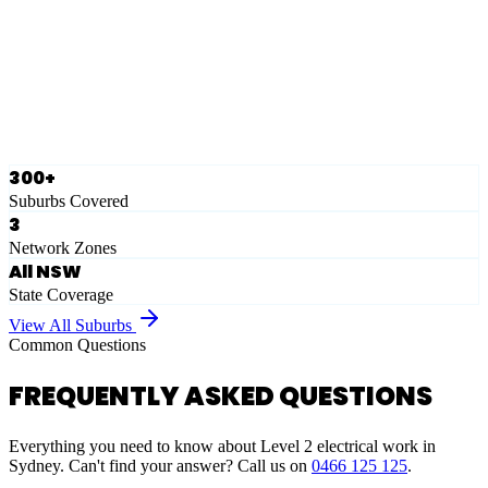
Eastern Suburbs
Ausgrid
Network Zone
·
28
Suburbs
View Full List
300+
Suburbs Covered
3
Network Zones
All NSW
State Coverage
View All Suburbs
Common Questions
FREQUENTLY ASKED QUESTIONS
Everything you need to know about Level 2 electrical work in
Sydney. Can't find your answer? Call us on
0466 125 125
.