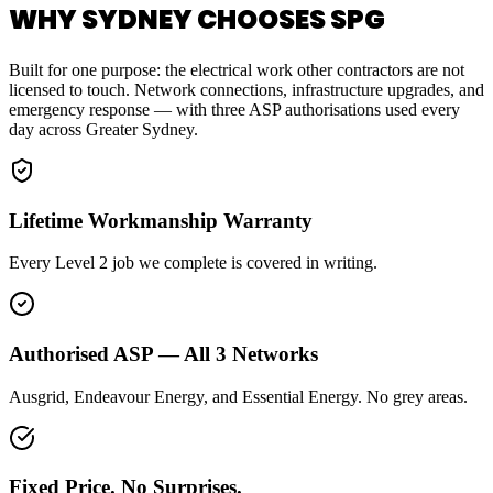
WHY SYDNEY CHOOSES SPG
Built for one purpose: the electrical work other contractors are not
licensed to touch. Network connections, infrastructure upgrades, and
emergency response — with three ASP authorisations used every
day across Greater Sydney.
Lifetime Workmanship Warranty
Every Level 2 job we complete is covered in writing.
Authorised ASP — All 3 Networks
Ausgrid, Endeavour Energy, and Essential Energy. No grey areas.
Fixed Price. No Surprises.