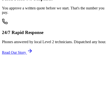
You approve a written quote before we start. That's the number you
pay.
24/7 Rapid Response
Phones answered by local Level 2 technicians. Dispatched any hour.
Read Our Story