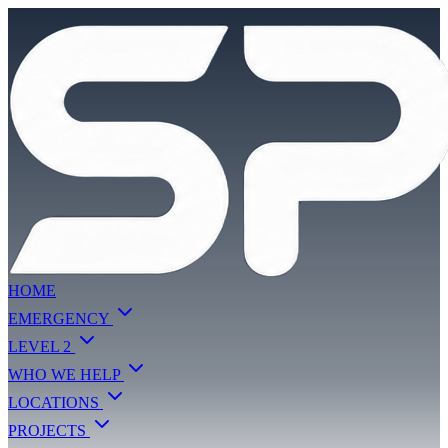
HOME
EMERGENCY
LEVEL 2
WHO WE HELP
LOCATIONS
PROJECTS