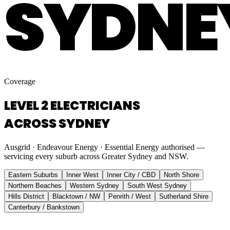
SYDNE
Coverage
LEVEL 2 ELECTRICIANS
ACROSS SYDNEY
Ausgrid · Endeavour Energy · Essential Energy authorised —
servicing every suburb across Greater Sydney and NSW.
Eastern Suburbs
Inner West
Inner City / CBD
North Shore
Northern Beaches
Western Sydney
South West Sydney
Hills District
Blacktown / NW
Penrith / West
Sutherland Shire
Canterbury / Bankstown