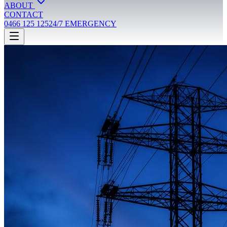
ABOUT
CONTACT
0466 125 125
24/7 EMERGENCY