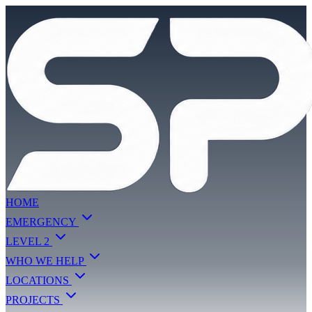
HOME
EMERGENCY
LEVEL 2
WHO WE HELP
LOCATIONS
PROJECTS