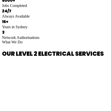
5000+
Jobs Completed
24/7
Always Available
15+
Years in Sydney
3
Network Authorisations
What We Do
OUR LEVEL 2 ELECTRICAL SERVICES