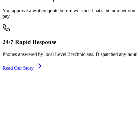
You approve a written quote before we start. That's the number you
pay.
24/7 Rapid Response
Phones answered by local Level 2 technicians. Dispatched any hour.
Read Our Story