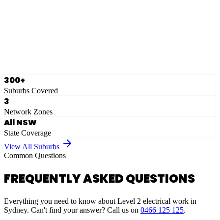
Eastern Suburbs
Ausgrid
Network Zone
·
28
Suburbs
View Full List
300+
Suburbs Covered
3
Network Zones
All NSW
State Coverage
View All Suburbs
Common Questions
FREQUENTLY ASKED QUESTIONS
Everything you need to know about Level 2 electrical work in
Sydney. Can't find your answer? Call us on
0466 125 125
.