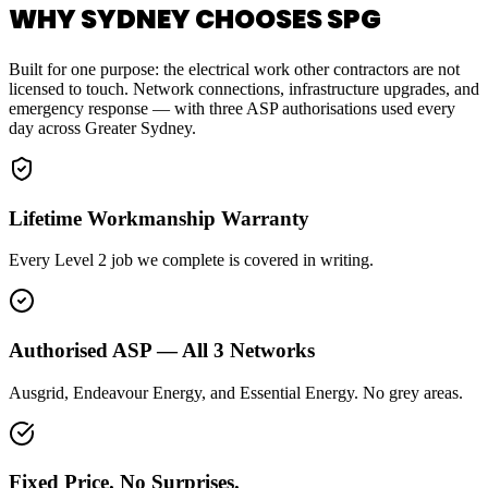
WHY SYDNEY CHOOSES SPG
Built for one purpose: the electrical work other contractors are not
licensed to touch. Network connections, infrastructure upgrades, and
emergency response — with three ASP authorisations used every
day across Greater Sydney.
Lifetime Workmanship Warranty
Every Level 2 job we complete is covered in writing.
Authorised ASP — All 3 Networks
Ausgrid, Endeavour Energy, and Essential Energy. No grey areas.
Fixed Price. No Surprises.