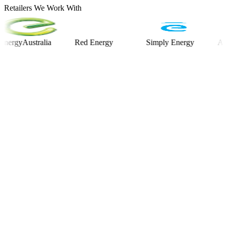
Retailers We Work With
yAustralia
Red Energy
Simply Energy
Alinta E