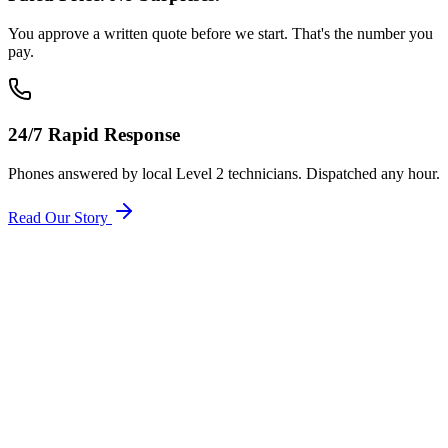
You approve a written quote before we start. That's the number you
pay.
24/7 Rapid Response
Phones answered by local Level 2 technicians. Dispatched any hour.
Read Our Story