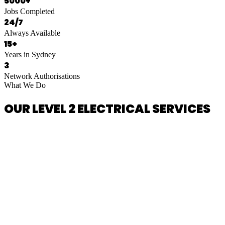
5000+
Jobs Completed
24/7
Always Available
15+
Years in Sydney
3
Network Authorisations
What We Do
OUR LEVEL 2 ELECTRICAL SERVICES