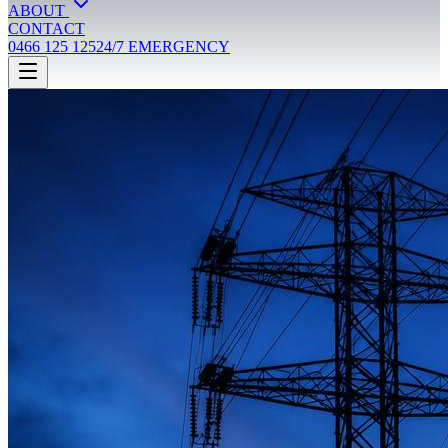
ABOUT
CONTACT
0466 125 125
24/7 EMERGENCY