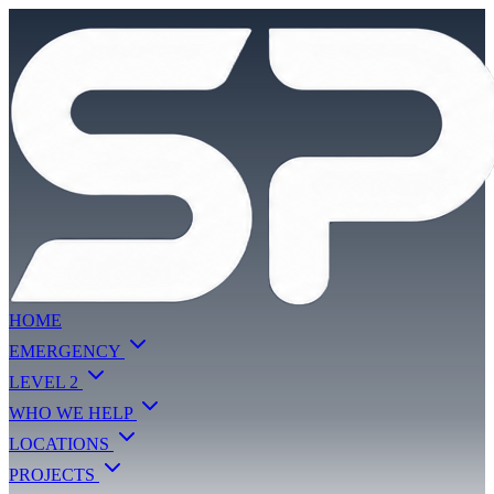
HOME
EMERGENCY
LEVEL 2
WHO WE HELP
LOCATIONS
PROJECTS