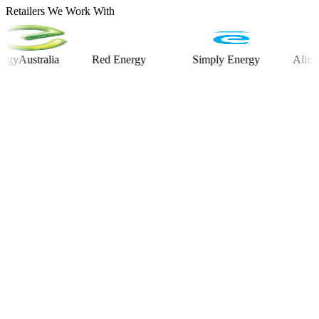
Retailers We Work With
stralia
Red Energy
Simply Energy
Alinta Ener