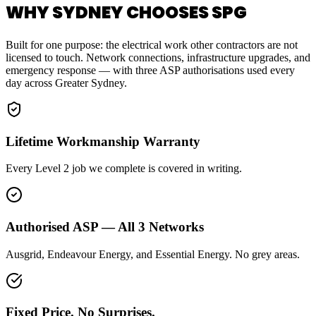
WHY SYDNEY CHOOSES SPG
Built for one purpose: the electrical work other contractors are not
licensed to touch. Network connections, infrastructure upgrades, and
emergency response — with three ASP authorisations used every
day across Greater Sydney.
Lifetime Workmanship Warranty
Every Level 2 job we complete is covered in writing.
Authorised ASP — All 3 Networks
Ausgrid, Endeavour Energy, and Essential Energy. No grey areas.
Fixed Price. No Surprises.