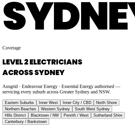
SYDNE
Coverage
LEVEL 2 ELECTRICIANS
ACROSS SYDNEY
Ausgrid · Endeavour Energy · Essential Energy authorised —
servicing every suburb across Greater Sydney and NSW.
Eastern Suburbs
Inner West
Inner City / CBD
North Shore
Northern Beaches
Western Sydney
South West Sydney
Hills District
Blacktown / NW
Penrith / West
Sutherland Shire
Canterbury / Bankstown