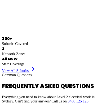
Eastern Suburbs
Ausgrid
Network Zone
·
28
Suburbs
View Full List
300+
Suburbs Covered
3
Network Zones
All NSW
State Coverage
View All Suburbs
Common Questions
FREQUENTLY ASKED QUESTIONS
Everything you need to know about Level 2 electrical work in
Sydney. Can't find your answer? Call us on
0466 125 125
.