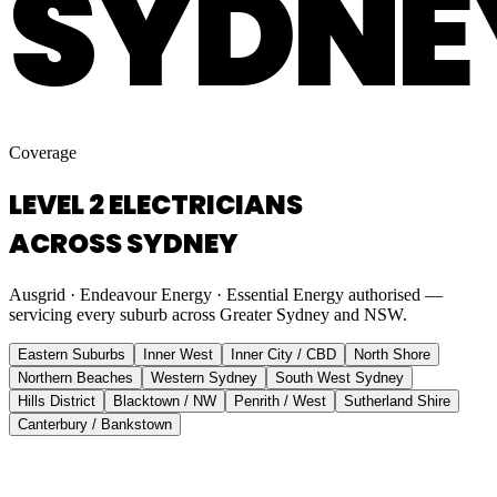
SYDNE
Coverage
LEVEL 2 ELECTRICIANS
ACROSS SYDNEY
Ausgrid · Endeavour Energy · Essential Energy authorised —
servicing every suburb across Greater Sydney and NSW.
Eastern Suburbs
Inner West
Inner City / CBD
North Shore
Northern Beaches
Western Sydney
South West Sydney
Hills District
Blacktown / NW
Penrith / West
Sutherland Shire
Canterbury / Bankstown
Eastern Suburbs