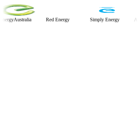
yAustralia
Red Energy
Simply Energy
Alinta E