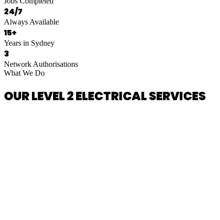
Jobs Completed
24/7
Always Available
15+
Years in Sydney
3
Network Authorisations
What We Do
OUR LEVEL 2 ELECTRICAL SERVICES