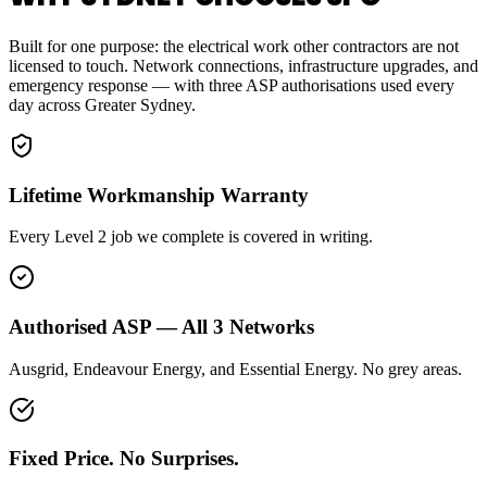
Built for one purpose: the electrical work other contractors are not
licensed to touch. Network connections, infrastructure upgrades, and
emergency response — with three ASP authorisations used every
day across Greater Sydney.
Lifetime Workmanship Warranty
Every Level 2 job we complete is covered in writing.
Authorised ASP — All 3 Networks
Ausgrid, Endeavour Energy, and Essential Energy. No grey areas.
Fixed Price. No Surprises.