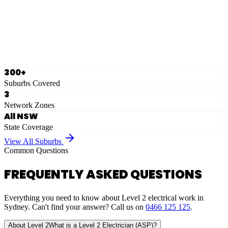
Ausgrid
Network Zone
·
28
Suburbs
View Full List
300+
Suburbs Covered
3
Network Zones
All NSW
State Coverage
View All Suburbs
Common Questions
FREQUENTLY ASKED QUESTIONS
Everything you need to know about Level 2 electrical work in
Sydney. Can't find your answer? Call us on
0466 125 125
.
About Level 2
What is a Level 2 Electrician (ASP)?