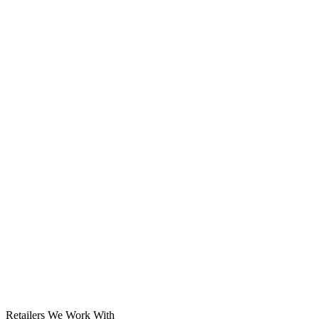
Solar System
Retailers We Work With