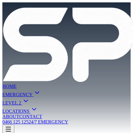
HOME
EMERGENCY
LEVEL 2
LOCATIONS
ABOUT
CONTACT
0466 125 125
24/7 EMERGENCY