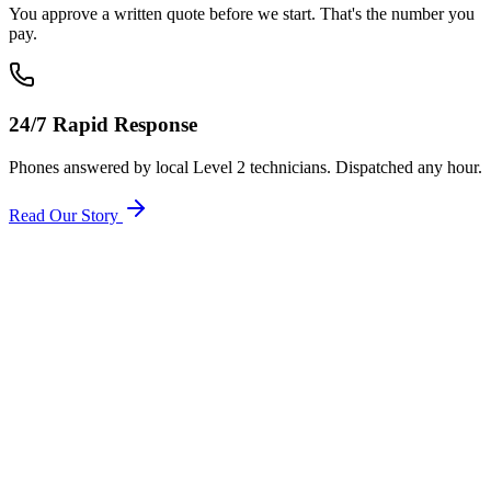
You approve a written quote before we start. That's the number you
pay.
24/7 Rapid Response
Phones answered by local Level 2 technicians. Dispatched any hour.
Read Our Story