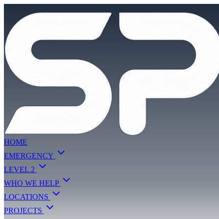
HOME
EMERGENCY
LEVEL 2
WHO WE HELP
LOCATIONS
PROJECTS