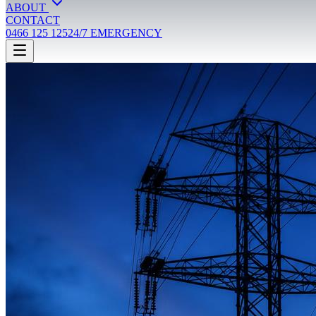
ABOUT
CONTACT
0466 125 125
24/7 EMERGENCY