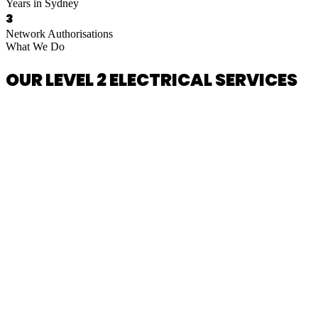
Years in Sydney
3
Network Authorisations
What We Do
OUR LEVEL 2 ELECTRICAL SERVICES