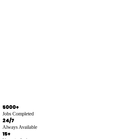
0466 125 125
5000+
Jobs Completed
24/7
Always Available
15+