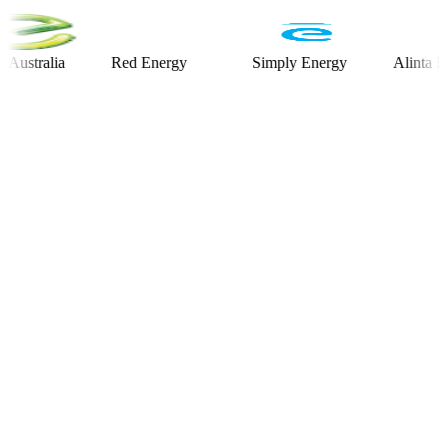
alia
Red Energy
Simply Energy
Alinta Energy