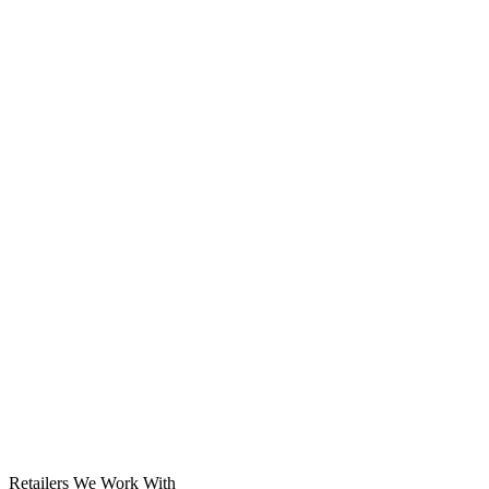
Solar System
Retailers We Work With