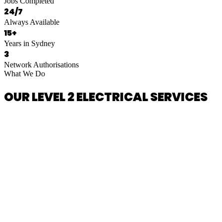
Jobs Completed
24/7
Always Available
15+
Years in Sydney
3
Network Authorisations
What We Do
OUR LEVEL 2 ELECTRICAL SERVICES