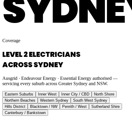
SYDNE
Coverage
LEVEL 2 ELECTRICIANS
ACROSS SYDNEY
Ausgrid · Endeavour Energy · Essential Energy authorised —
servicing every suburb across Greater Sydney and NSW.
Eastern Suburbs
Inner West
Inner City / CBD
North Shore
Northern Beaches
Western Sydney
South West Sydney
Hills District
Blacktown / NW
Penrith / West
Sutherland Shire
Canterbury / Bankstown
Eastern Suburbs