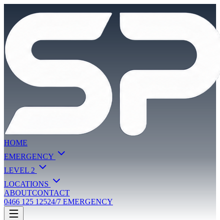
HOME
EMERGENCY
LEVEL 2
LOCATIONS
ABOUT
CONTACT
0466 125 125
24/7 EMERGENCY