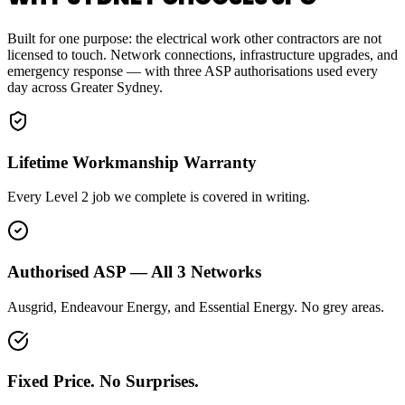
Built for one purpose: the electrical work other contractors are not
licensed to touch. Network connections, infrastructure upgrades, and
emergency response — with three ASP authorisations used every
day across Greater Sydney.
Lifetime Workmanship Warranty
Every Level 2 job we complete is covered in writing.
Authorised ASP — All 3 Networks
Ausgrid, Endeavour Energy, and Essential Energy. No grey areas.
Fixed Price. No Surprises.