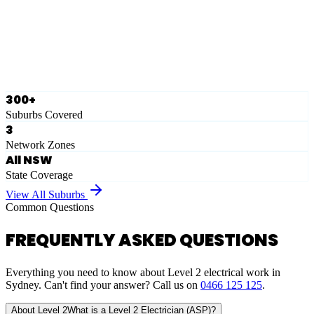
Ausgrid
Network Zone
·
28
Suburbs
View Full List
300+
Suburbs Covered
3
Network Zones
All NSW
State Coverage
View All Suburbs
Common Questions
FREQUENTLY ASKED QUESTIONS
Everything you need to know about Level 2 electrical work in
Sydney. Can't find your answer? Call us on
0466 125 125
.
About Level 2
What is a Level 2 Electrician (ASP)?