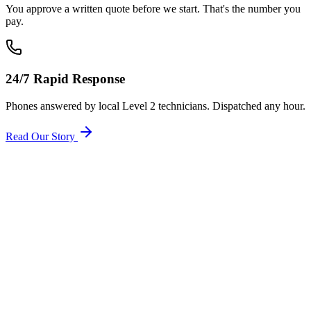
You approve a written quote before we start. That's the number you
pay.
24/7 Rapid Response
Phones answered by local Level 2 technicians. Dispatched any hour.
Read Our Story