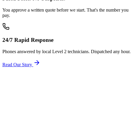
You approve a written quote before we start. That's the number you
pay.
24/7 Rapid Response
Phones answered by local Level 2 technicians. Dispatched any hour.
Read Our Story