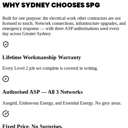
WHY SYDNEY CHOOSES SPG
Built for one purpose: the electrical work other contractors are not
licensed to touch. Network connections, infrastructure upgrades, and
emergency response — with three ASP authorisations used every
day across Greater Sydney.
Lifetime Workmanship Warranty
Every Level 2 job we complete is covered in writing.
Authorised ASP — All 3 Networks
Ausgrid, Endeavour Energy, and Essential Energy. No grey areas.
Fixed Price. No Surprises.