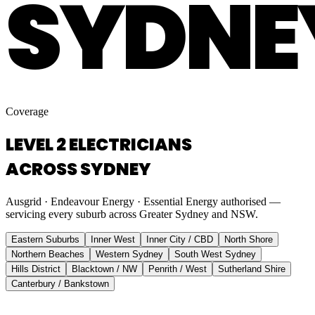
SYDNE
Coverage
LEVEL 2 ELECTRICIANS
ACROSS SYDNEY
Ausgrid · Endeavour Energy · Essential Energy authorised —
servicing every suburb across Greater Sydney and NSW.
Eastern Suburbs
Inner West
Inner City / CBD
North Shore
Northern Beaches
Western Sydney
South West Sydney
Hills District
Blacktown / NW
Penrith / West
Sutherland Shire
Canterbury / Bankstown