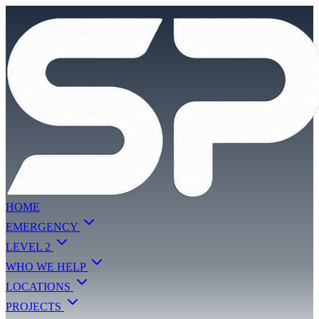
HOME
EMERGENCY
LEVEL 2
WHO WE HELP
LOCATIONS
PROJECTS