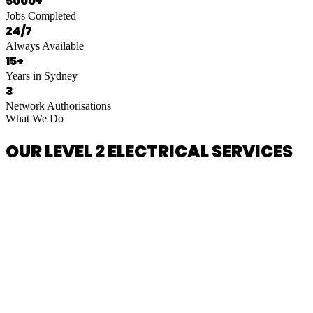
5000+
Jobs Completed
24/7
Always Available
15+
Years in Sydney
3
Network Authorisations
What We Do
OUR LEVEL 2 ELECTRICAL SERVICES