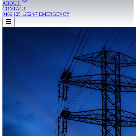
ABOUT
CONTACT
0466 125 125
24/7 EMERGENCY