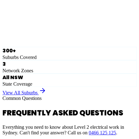
Eastern Suburbs
Ausgrid
Network Zone
·
28
Suburbs
View Full List
300+
Suburbs Covered
3
Network Zones
All NSW
State Coverage
View All Suburbs
Common Questions
FREQUENTLY ASKED QUESTIONS
Everything you need to know about Level 2 electrical work in
Sydney. Can't find your answer? Call us on
0466 125 125
.