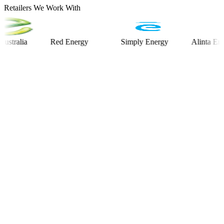
Retailers We Work With
lia
Red Energy
Simply Energy
Alinta Energy