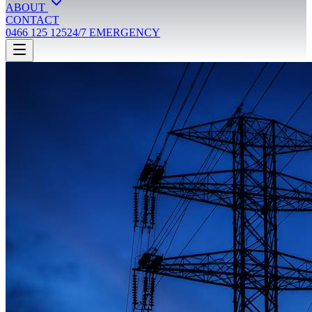
ABOUT
CONTACT
0466 125 125
24/7 EMERGENCY