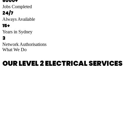
5000+
Jobs Completed
24/7
Always Available
15+
Years in Sydney
3
Network Authorisations
What We Do
OUR LEVEL 2 ELECTRICAL SERVICES