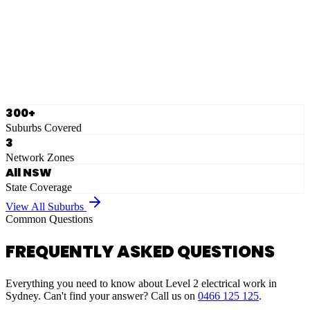
Eastern Suburbs
Ausgrid
Network Zone
·
28
Suburbs
View Full List
300+
Suburbs Covered
3
Network Zones
All NSW
State Coverage
View All Suburbs
Common Questions
FREQUENTLY ASKED QUESTIONS
Everything you need to know about Level 2 electrical work in
Sydney. Can't find your answer? Call us on
0466 125 125
.