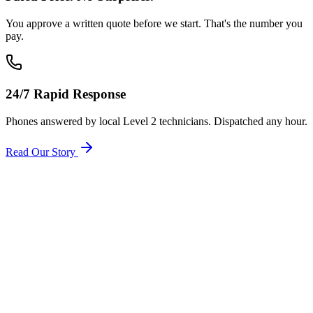
You approve a written quote before we start. That's the number you
pay.
24/7 Rapid Response
Phones answered by local Level 2 technicians. Dispatched any hour.
Read Our Story