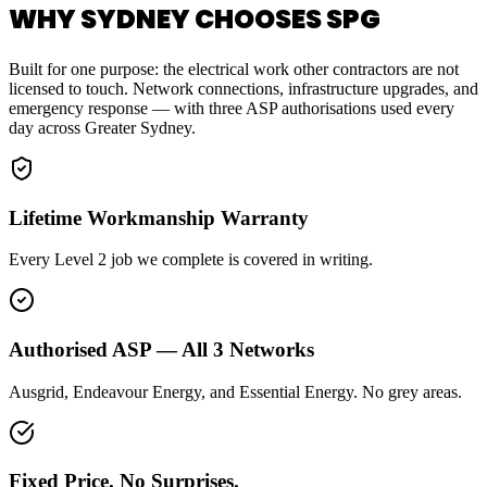
WHY SYDNEY CHOOSES SPG
Built for one purpose: the electrical work other contractors are not
licensed to touch. Network connections, infrastructure upgrades, and
emergency response — with three ASP authorisations used every
day across Greater Sydney.
Lifetime Workmanship Warranty
Every Level 2 job we complete is covered in writing.
Authorised ASP — All 3 Networks
Ausgrid, Endeavour Energy, and Essential Energy. No grey areas.
Fixed Price. No Surprises.