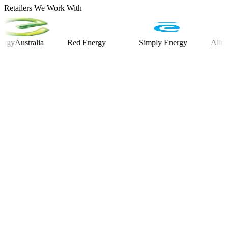
Retailers We Work With
stralia
Red Energy
Simply Energy
Alinta Ene