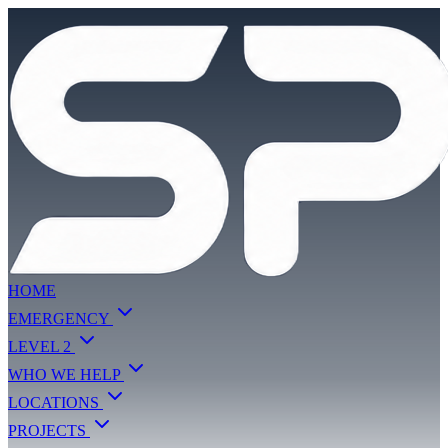
HOME
EMERGENCY
LEVEL 2
WHO WE HELP
LOCATIONS
PROJECTS