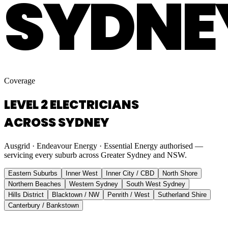
SYDNE
Coverage
LEVEL 2 ELECTRICIANS
ACROSS SYDNEY
Ausgrid · Endeavour Energy · Essential Energy authorised —
servicing every suburb across Greater Sydney and NSW.
Eastern Suburbs
Inner West
Inner City / CBD
North Shore
Northern Beaches
Western Sydney
South West Sydney
Hills District
Blacktown / NW
Penrith / West
Sutherland Shire
Canterbury / Bankstown