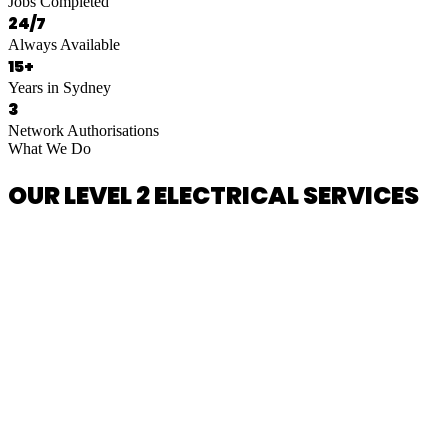
Jobs Completed
24/7
Always Available
15+
Years in Sydney
3
Network Authorisations
What We Do
OUR LEVEL 2 ELECTRICAL SERVICES