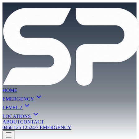
HOME
EMERGENCY
LEVEL 2
LOCATIONS
ABOUT
CONTACT
0466 125 125
24/7 EMERGENCY