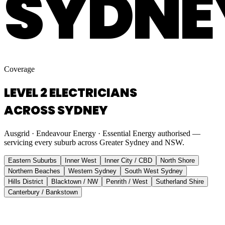
SYDNE
Coverage
LEVEL 2 ELECTRICIANS
ACROSS SYDNEY
Ausgrid · Endeavour Energy · Essential Energy authorised —
servicing every suburb across Greater Sydney and NSW.
Eastern Suburbs
Inner West
Inner City / CBD
North Shore
Northern Beaches
Western Sydney
South West Sydney
Hills District
Blacktown / NW
Penrith / West
Sutherland Shire
Canterbury / Bankstown
Eastern Suburbs