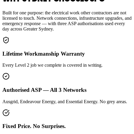
Built for one purpose: the electrical work other contractors are not
licensed to touch. Network connections, infrastructure upgrades, and
emergency response — with three ASP authorisations used every
day across Greater Sydney.
Lifetime Workmanship Warranty
Every Level 2 job we complete is covered in writing.
Authorised ASP — All 3 Networks
Ausgrid, Endeavour Energy, and Essential Energy. No grey areas.
Fixed Price. No Surprises.