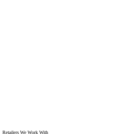
Solar System
Retailers We Work With