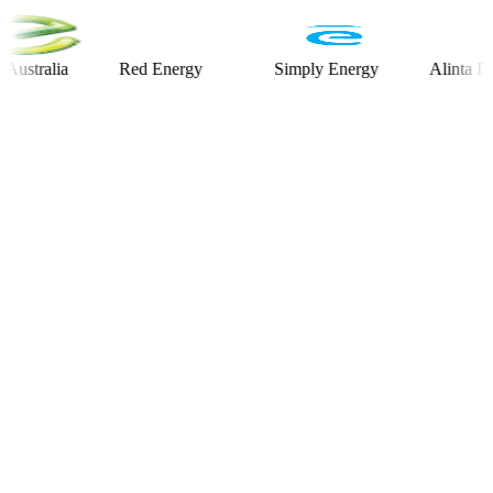
alia
Red Energy
Simply Energy
Alinta Energy