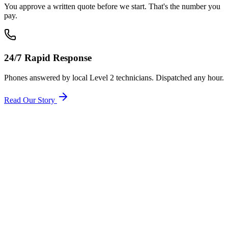
You approve a written quote before we start. That's the number you
pay.
24/7 Rapid Response
Phones answered by local Level 2 technicians. Dispatched any hour.
Read Our Story