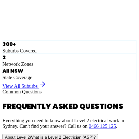
Ausgrid
Network Zone
·
28
Suburbs
View Full List
300+
Suburbs Covered
3
Network Zones
All NSW
State Coverage
View All Suburbs
Common Questions
FREQUENTLY ASKED QUESTIONS
Everything you need to know about Level 2 electrical work in
Sydney. Can't find your answer? Call us on
0466 125 125
.
About Level 2
What is a Level 2 Electrician (ASP)?