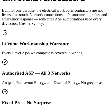
Built for one purpose: the electrical work other contractors are not
licensed to touch. Network connections, infrastructure upgrades, and
emergency response — with three ASP authorisations used every
day across Greater Sydney.
Lifetime Workmanship Warranty
Every Level 2 job we complete is covered in writing.
Authorised ASP — All 3 Networks
Ausgrid, Endeavour Energy, and Essential Energy. No grey areas.
Fixed Price. No Surprises.