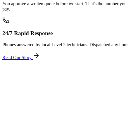
You approve a written quote before we start. That's the number you
pay.
24/7 Rapid Response
Phones answered by local Level 2 technicians. Dispatched any hour.
Read Our Story