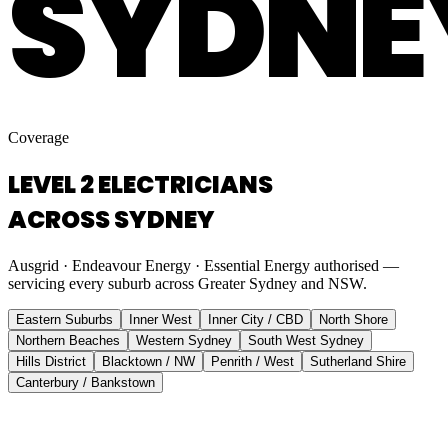
SYDNE
Coverage
LEVEL 2 ELECTRICIANS
ACROSS SYDNEY
Ausgrid · Endeavour Energy · Essential Energy authorised —
servicing every suburb across Greater Sydney and NSW.
Eastern Suburbs
Inner West
Inner City / CBD
North Shore
Northern Beaches
Western Sydney
South West Sydney
Hills District
Blacktown / NW
Penrith / West
Sutherland Shire
Canterbury / Bankstown
Eastern Suburbs