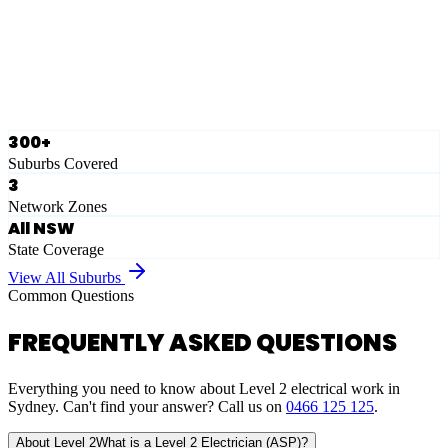
Ausgrid
Network Zone
·
28
Suburbs
View Full List
300+
Suburbs Covered
3
Network Zones
All NSW
State Coverage
View All Suburbs
Common Questions
FREQUENTLY ASKED QUESTIONS
Everything you need to know about Level 2 electrical work in
Sydney. Can't find your answer? Call us on
0466 125 125
.
About Level 2
What is a Level 2 Electrician (ASP)?