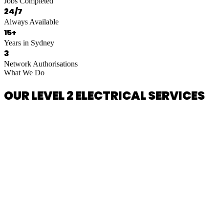
Jobs Completed
24/7
Always Available
15+
Years in Sydney
3
Network Authorisations
What We Do
OUR LEVEL 2 ELECTRICAL SERVICES