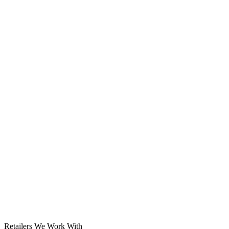
Solar System
Retailers We Work With