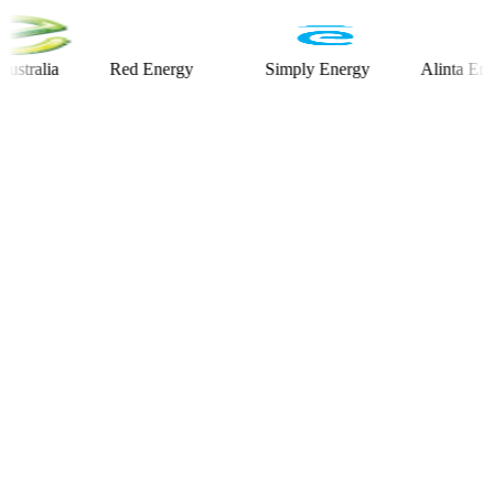
lia
Red Energy
Simply Energy
Alinta Energy