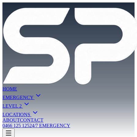
HOME
EMERGENCY
LEVEL 2
LOCATIONS
ABOUT
CONTACT
0466 125 125
24/7 EMERGENCY