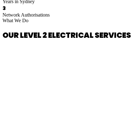
Years in Sydney
3
Network Authorisations
What We Do
OUR LEVEL 2 ELECTRICAL SERVICES