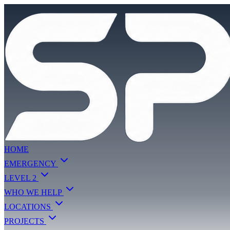
HOME
EMERGENCY
LEVEL 2
WHO WE HELP
LOCATIONS
PROJECTS