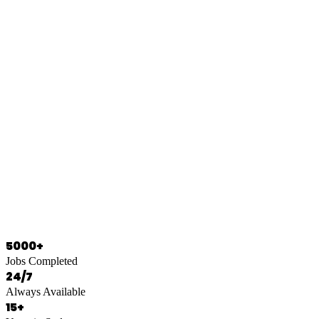
0466 125 125
5000+
Jobs Completed
24/7
Always Available
15+