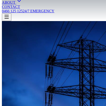
ABOUT
CONTACT
0466 125 125
24/7 EMERGENCY