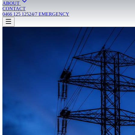
ABOUT
CONTACT
0466 125 125
24/7 EMERGENCY