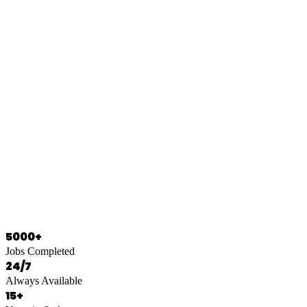
0466 125 125
5000+
Jobs Completed
24/7
Always Available
15+