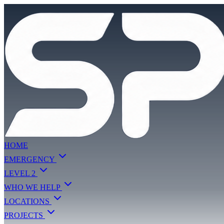
HOME
EMERGENCY
LEVEL 2
WHO WE HELP
LOCATIONS
PROJECTS