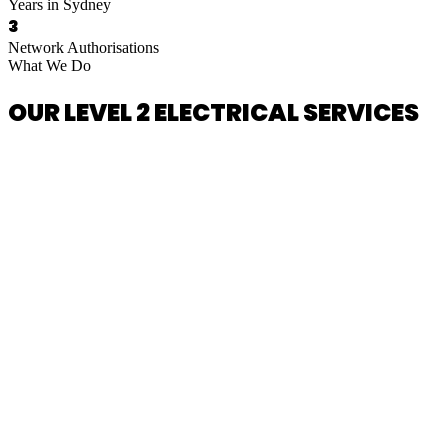
Years in Sydney
3
Network Authorisations
What We Do
OUR LEVEL 2 ELECTRICAL SERVICES