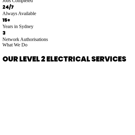
Jobs Completed
24/7
Always Available
15+
Years in Sydney
3
Network Authorisations
What We Do
OUR LEVEL 2 ELECTRICAL SERVICES