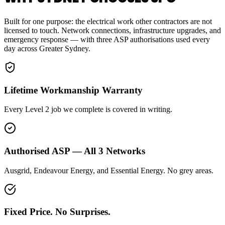
Built for one purpose: the electrical work other contractors are not
licensed to touch. Network connections, infrastructure upgrades, and
emergency response — with three ASP authorisations used every
day across Greater Sydney.
Lifetime Workmanship Warranty
Every Level 2 job we complete is covered in writing.
Authorised ASP — All 3 Networks
Ausgrid, Endeavour Energy, and Essential Energy. No grey areas.
Fixed Price. No Surprises.