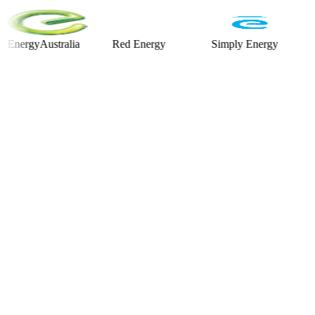
gyAustralia
Red Energy
Simply Energy
Alinta