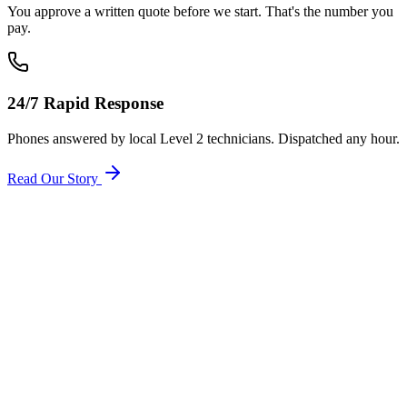
You approve a written quote before we start. That's the number you
pay.
24/7 Rapid Response
Phones answered by local Level 2 technicians. Dispatched any hour.
Read Our Story