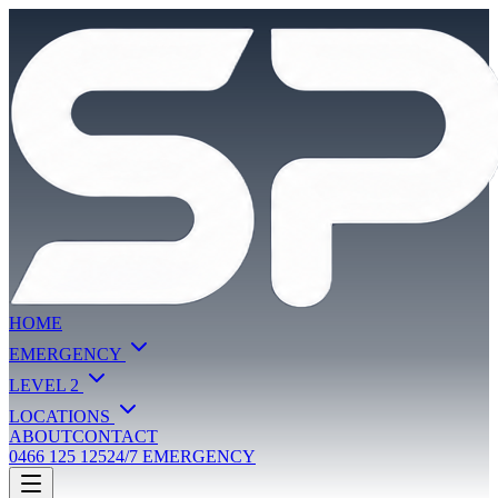
HOME
EMERGENCY
LEVEL 2
LOCATIONS
ABOUT
CONTACT
0466 125 125
24/7 EMERGENCY