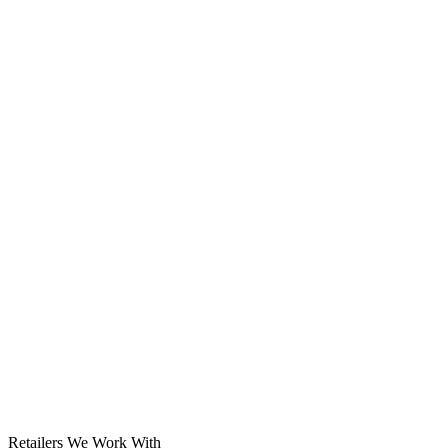
Solar System
Retailers We Work With