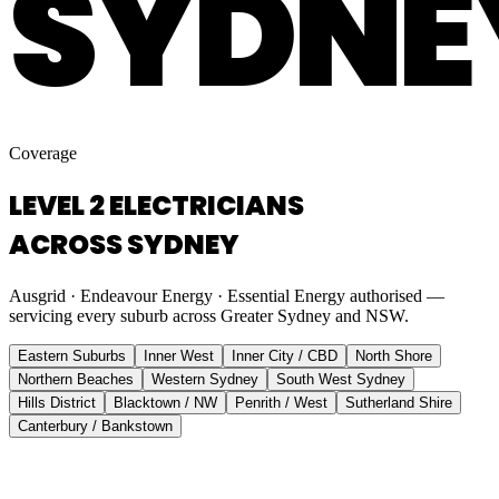
SYDNE
Coverage
LEVEL 2 ELECTRICIANS
ACROSS SYDNEY
Ausgrid · Endeavour Energy · Essential Energy authorised —
servicing every suburb across Greater Sydney and NSW.
Eastern Suburbs
Inner West
Inner City / CBD
North Shore
Northern Beaches
Western Sydney
South West Sydney
Hills District
Blacktown / NW
Penrith / West
Sutherland Shire
Canterbury / Bankstown
Eastern Suburbs