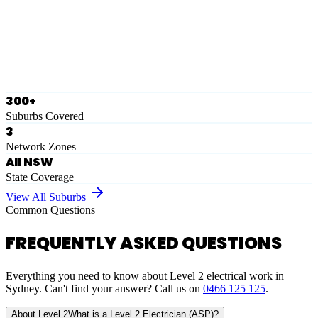
Ausgrid
Network Zone
·
28
Suburbs
View Full List
300+
Suburbs Covered
3
Network Zones
All NSW
State Coverage
View All Suburbs
Common Questions
FREQUENTLY ASKED QUESTIONS
Everything you need to know about Level 2 electrical work in
Sydney. Can't find your answer? Call us on
0466 125 125
.
About Level 2
What is a Level 2 Electrician (ASP)?