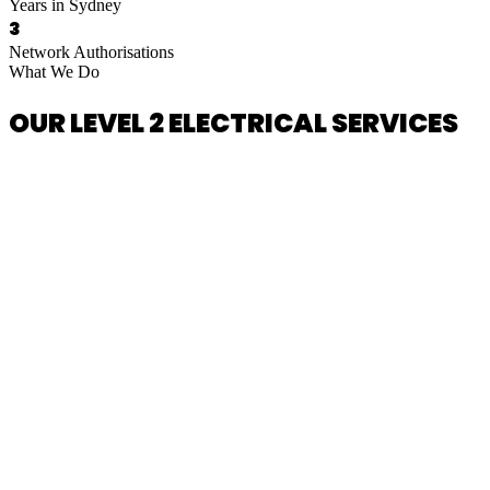
Years in Sydney
3
Network Authorisations
What We Do
OUR LEVEL 2 ELECTRICAL SERVICES