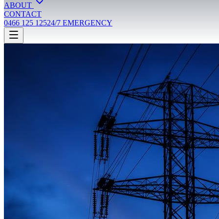
ABOUT
CONTACT
0466 125 125
24/7 EMERGENCY