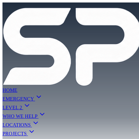
HOME
EMERGENCY
LEVEL 2
WHO WE HELP
LOCATIONS
PROJECTS