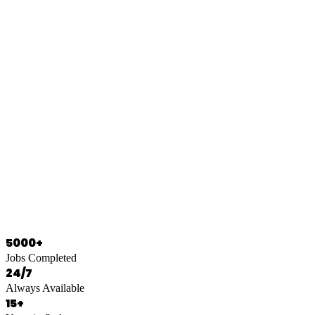
0466 125 125
5000+
Jobs Completed
24/7
Always Available
15+