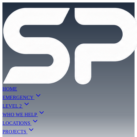
HOME
EMERGENCY
LEVEL 2
WHO WE HELP
LOCATIONS
PROJECTS