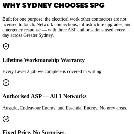
WHY SYDNEY CHOOSES SPG
Built for one purpose: the electrical work other contractors are not
licensed to touch. Network connections, infrastructure upgrades, and
emergency response — with three ASP authorisations used every
day across Greater Sydney.
Lifetime Workmanship Warranty
Every Level 2 job we complete is covered in writing.
Authorised ASP — All 3 Networks
Ausgrid, Endeavour Energy, and Essential Energy. No grey areas.
Fixed Price. No Surprises.