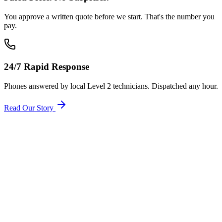
You approve a written quote before we start. That's the number you
pay.
24/7 Rapid Response
Phones answered by local Level 2 technicians. Dispatched any hour.
Read Our Story