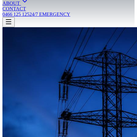
ABOUT
CONTACT
0466 125 125
24/7 EMERGENCY