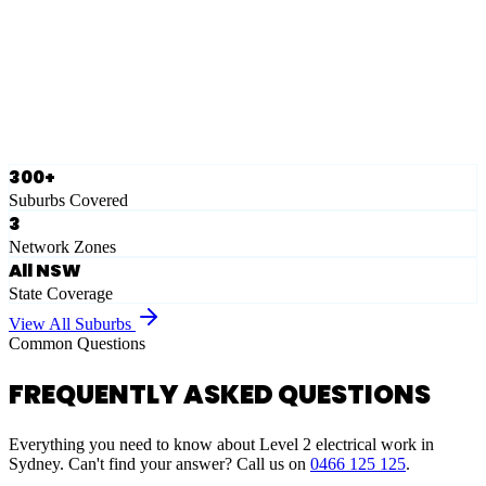
Eastern Suburbs
Ausgrid
Network Zone
·
28
Suburbs
View Full List
300+
Suburbs Covered
3
Network Zones
All NSW
State Coverage
View All Suburbs
Common Questions
FREQUENTLY ASKED QUESTIONS
Everything you need to know about Level 2 electrical work in
Sydney. Can't find your answer? Call us on
0466 125 125
.