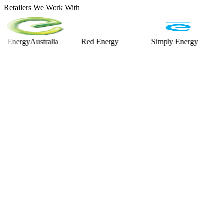
Retailers We Work With
rgyAustralia
Red Energy
Simply Energy
Alinta