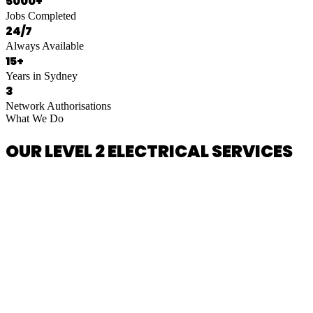
5000+
Jobs Completed
24/7
Always Available
15+
Years in Sydney
3
Network Authorisations
What We Do
OUR LEVEL 2 ELECTRICAL SERVICES