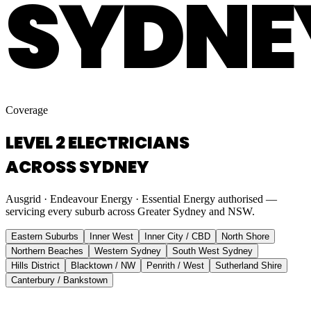
SYDNE
Coverage
LEVEL 2 ELECTRICIANS
ACROSS SYDNEY
Ausgrid · Endeavour Energy · Essential Energy authorised —
servicing every suburb across Greater Sydney and NSW.
Eastern Suburbs
Inner West
Inner City / CBD
North Shore
Northern Beaches
Western Sydney
South West Sydney
Hills District
Blacktown / NW
Penrith / West
Sutherland Shire
Canterbury / Bankstown