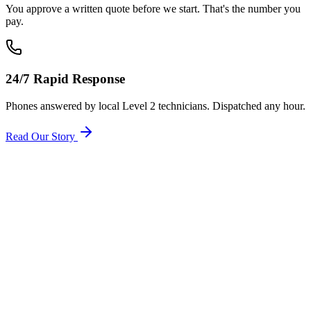
You approve a written quote before we start. That's the number you
pay.
24/7 Rapid Response
Phones answered by local Level 2 technicians. Dispatched any hour.
Read Our Story