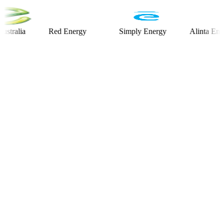
ia
Red Energy
Simply Energy
Alinta Energy