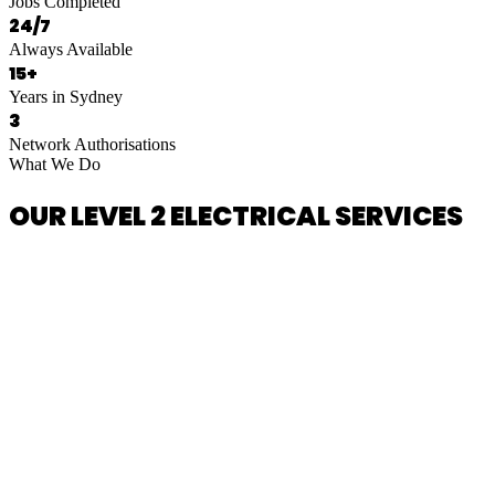
Jobs Completed
24/7
Always Available
15+
Years in Sydney
3
Network Authorisations
What We Do
OUR LEVEL 2 ELECTRICAL SERVICES