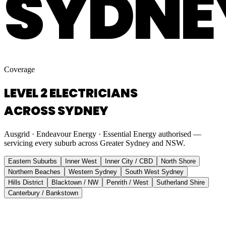
SYDNE
Coverage
LEVEL 2 ELECTRICIANS
ACROSS SYDNEY
Ausgrid · Endeavour Energy · Essential Energy authorised —
servicing every suburb across Greater Sydney and NSW.
Eastern Suburbs
Inner West
Inner City / CBD
North Shore
Northern Beaches
Western Sydney
South West Sydney
Hills District
Blacktown / NW
Penrith / West
Sutherland Shire
Canterbury / Bankstown
Eastern Suburbs