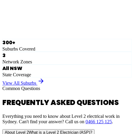
Ausgrid
Network Zone
·
28
Suburbs
View Full List
300+
Suburbs Covered
3
Network Zones
All NSW
State Coverage
View All Suburbs
Common Questions
FREQUENTLY ASKED QUESTIONS
Everything you need to know about Level 2 electrical work in
Sydney. Can't find your answer? Call us on
0466 125 125
.
About Level 2
What is a Level 2 Electrician (ASP)?