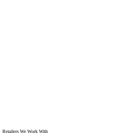
Solar System
Retailers We Work With