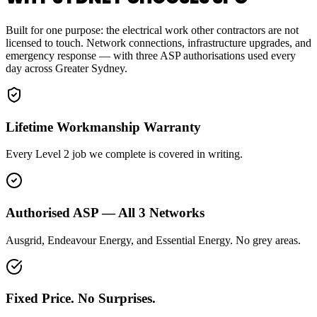
Built for one purpose: the electrical work other contractors are not
licensed to touch. Network connections, infrastructure upgrades, and
emergency response — with three ASP authorisations used every
day across Greater Sydney.
Lifetime Workmanship Warranty
Every Level 2 job we complete is covered in writing.
Authorised ASP — All 3 Networks
Ausgrid, Endeavour Energy, and Essential Energy. No grey areas.
Fixed Price. No Surprises.