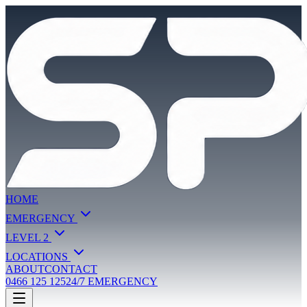
HOME
EMERGENCY
LEVEL 2
LOCATIONS
ABOUT
CONTACT
0466 125 125
24/7 EMERGENCY