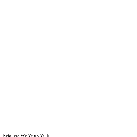
Solar System
Retailers We Work With