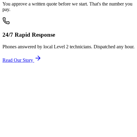
You approve a written quote before we start. That's the number you
pay.
24/7 Rapid Response
Phones answered by local Level 2 technicians. Dispatched any hour.
Read Our Story