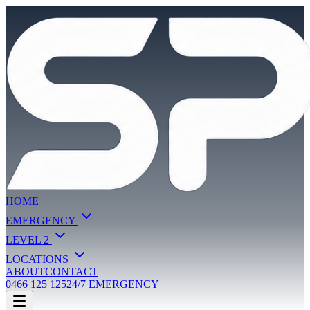
HOME
EMERGENCY
LEVEL 2
LOCATIONS
ABOUT
CONTACT
0466 125 125
24/7 EMERGENCY