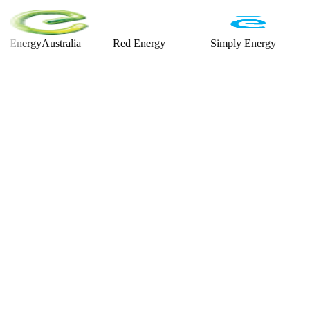
rgyAustralia
Red Energy
Simply Energy
Alint