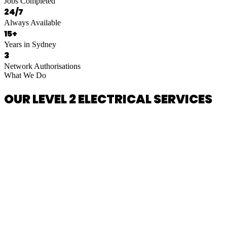
Jobs Completed
24/7
Always Available
15+
Years in Sydney
3
Network Authorisations
What We Do
OUR LEVEL 2 ELECTRICAL SERVICES