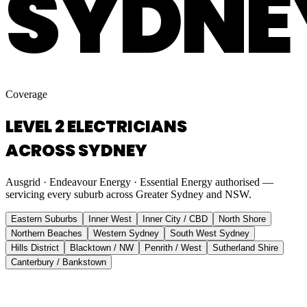
SYDNE
Coverage
LEVEL 2 ELECTRICIANS
ACROSS SYDNEY
Ausgrid · Endeavour Energy · Essential Energy authorised —
servicing every suburb across Greater Sydney and NSW.
Eastern Suburbs
Inner West
Inner City / CBD
North Shore
Northern Beaches
Western Sydney
South West Sydney
Hills District
Blacktown / NW
Penrith / West
Sutherland Shire
Canterbury / Bankstown
Eastern Suburbs