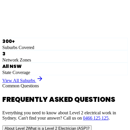
Ausgrid
Network Zone
·
28
Suburbs
View Full List
300+
Suburbs Covered
3
Network Zones
All NSW
State Coverage
View All Suburbs
Common Questions
FREQUENTLY ASKED QUESTIONS
Everything you need to know about Level 2 electrical work in
Sydney. Can't find your answer? Call us on
0466 125 125
.
About Level 2
What is a Level 2 Electrician (ASP)?