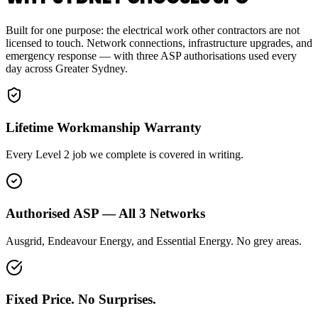
Built for one purpose: the electrical work other contractors are not
licensed to touch. Network connections, infrastructure upgrades, and
emergency response — with three ASP authorisations used every
day across Greater Sydney.
Lifetime Workmanship Warranty
Every Level 2 job we complete is covered in writing.
Authorised ASP — All 3 Networks
Ausgrid, Endeavour Energy, and Essential Energy. No grey areas.
Fixed Price. No Surprises.