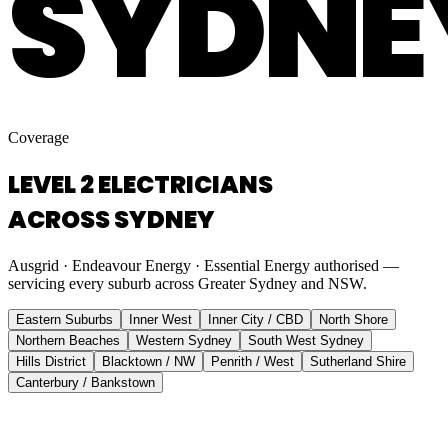
SYDNE
Coverage
LEVEL 2 ELECTRICIANS
ACROSS SYDNEY
Ausgrid · Endeavour Energy · Essential Energy authorised —
servicing every suburb across Greater Sydney and NSW.
Eastern Suburbs
Inner West
Inner City / CBD
North Shore
Northern Beaches
Western Sydney
South West Sydney
Hills District
Blacktown / NW
Penrith / West
Sutherland Shire
Canterbury / Bankstown
Eastern Suburbs