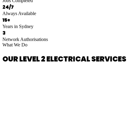
Jobs Completed
24/7
Always Available
15+
Years in Sydney
3
Network Authorisations
What We Do
OUR LEVEL 2 ELECTRICAL SERVICES