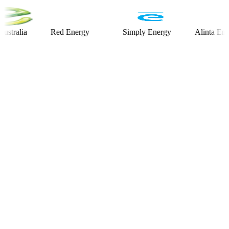
lia
Red Energy
Simply Energy
Alinta Energy