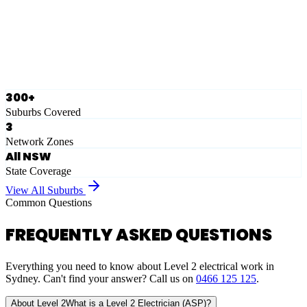
Ausgrid
Network Zone
·
28
Suburbs
View Full List
300+
Suburbs Covered
3
Network Zones
All NSW
State Coverage
View All Suburbs
Common Questions
FREQUENTLY ASKED QUESTIONS
Everything you need to know about Level 2 electrical work in
Sydney. Can't find your answer? Call us on
0466 125 125
.
About Level 2
What is a Level 2 Electrician (ASP)?