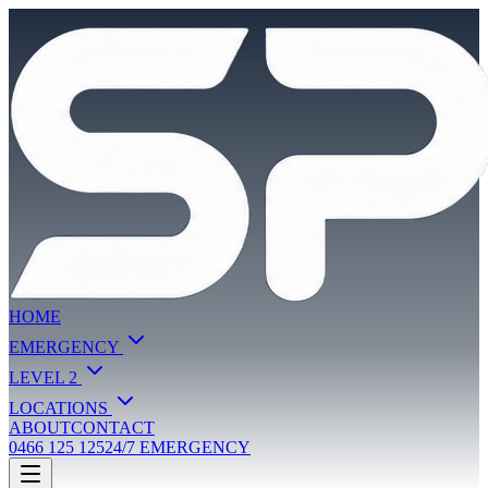
HOME
EMERGENCY
LEVEL 2
LOCATIONS
ABOUT
CONTACT
0466 125 125
24/7 EMERGENCY