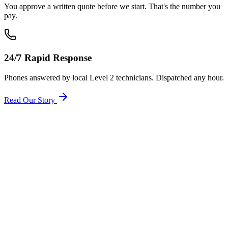
You approve a written quote before we start. That's the number you
pay.
24/7 Rapid Response
Phones answered by local Level 2 technicians. Dispatched any hour.
Read Our Story