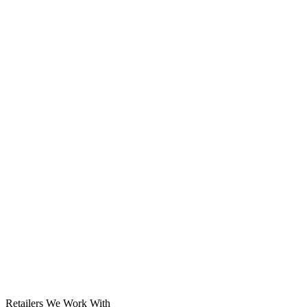
Solar System
Retailers We Work With