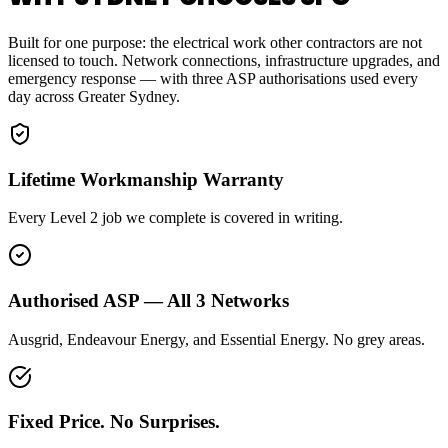
Built for one purpose: the electrical work other contractors are not
licensed to touch. Network connections, infrastructure upgrades, and
emergency response — with three ASP authorisations used every
day across Greater Sydney.
Lifetime Workmanship Warranty
Every Level 2 job we complete is covered in writing.
Authorised ASP — All 3 Networks
Ausgrid, Endeavour Energy, and Essential Energy. No grey areas.
Fixed Price. No Surprises.