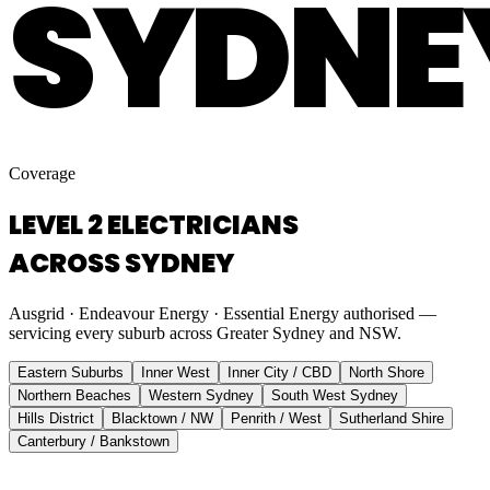
SYDNE
Coverage
LEVEL 2 ELECTRICIANS
ACROSS SYDNEY
Ausgrid · Endeavour Energy · Essential Energy authorised —
servicing every suburb across Greater Sydney and NSW.
Eastern Suburbs
Inner West
Inner City / CBD
North Shore
Northern Beaches
Western Sydney
South West Sydney
Hills District
Blacktown / NW
Penrith / West
Sutherland Shire
Canterbury / Bankstown