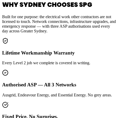
WHY SYDNEY CHOOSES SPG
Built for one purpose: the electrical work other contractors are not
licensed to touch. Network connections, infrastructure upgrades, and
emergency response — with three ASP authorisations used every
day across Greater Sydney.
Lifetime Workmanship Warranty
Every Level 2 job we complete is covered in writing.
Authorised ASP — All 3 Networks
Ausgrid, Endeavour Energy, and Essential Energy. No grey areas.
Fixed Price. No Surprises.