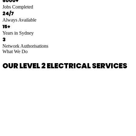
5000+
Jobs Completed
24/7
Always Available
15+
Years in Sydney
3
Network Authorisations
What We Do
OUR LEVEL 2 ELECTRICAL SERVICES