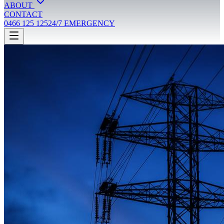
ABOUT
CONTACT
0466 125 125
24/7 EMERGENCY