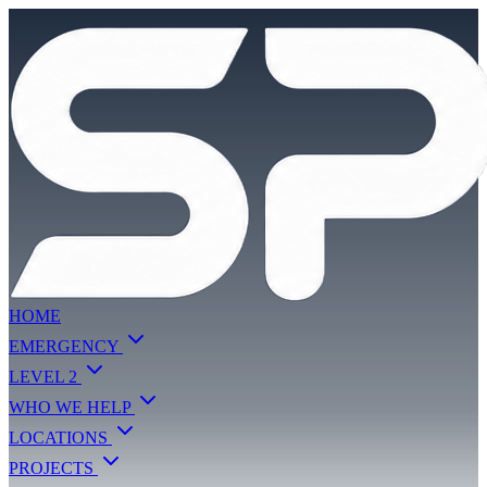
HOME
EMERGENCY
LEVEL 2
WHO WE HELP
LOCATIONS
PROJECTS