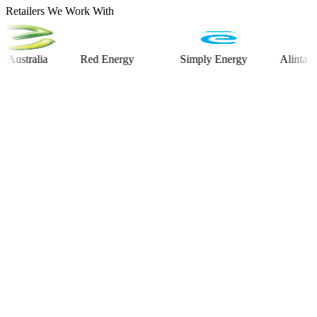
Retailers We Work With
alia
Red Energy
Simply Energy
Alinta Energy