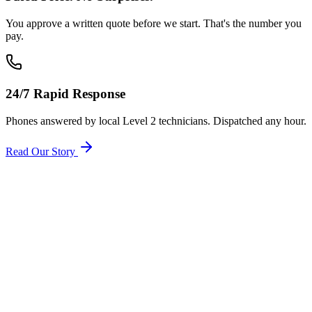
You approve a written quote before we start. That's the number you
pay.
24/7 Rapid Response
Phones answered by local Level 2 technicians. Dispatched any hour.
Read Our Story