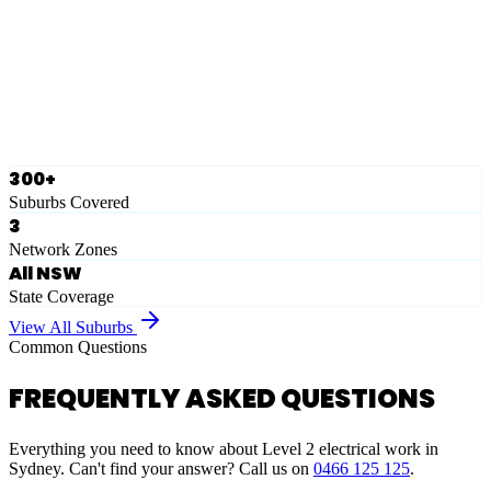
Eastern Suburbs
Ausgrid
Network Zone
·
28
Suburbs
View Full List
300+
Suburbs Covered
3
Network Zones
All NSW
State Coverage
View All Suburbs
Common Questions
FREQUENTLY ASKED QUESTIONS
Everything you need to know about Level 2 electrical work in
Sydney. Can't find your answer? Call us on
0466 125 125
.