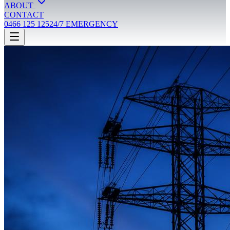
ABOUT
CONTACT
0466 125 125
24/7 EMERGENCY