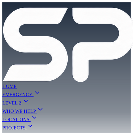
HOME
EMERGENCY
LEVEL 2
WHO WE HELP
LOCATIONS
PROJECTS