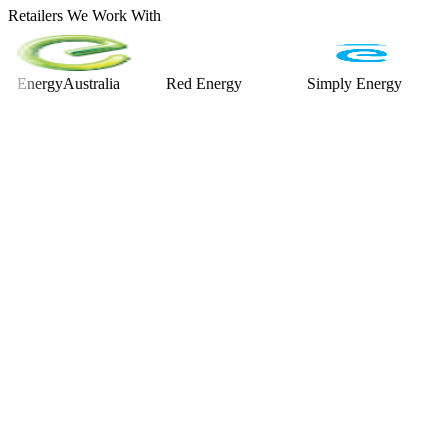
Retailers We Work With
rgyAustralia
Red Energy
Simply Energy
Alint