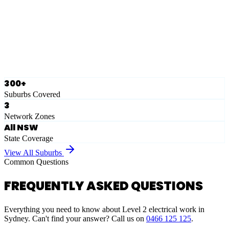
Eastern Suburbs
Ausgrid
Network Zone
·
28
Suburbs
View Full List
300+
Suburbs Covered
3
Network Zones
All NSW
State Coverage
View All Suburbs
Common Questions
FREQUENTLY ASKED QUESTIONS
Everything you need to know about Level 2 electrical work in
Sydney. Can't find your answer? Call us on
0466 125 125
.