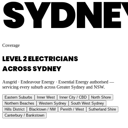
SYDNE
Coverage
LEVEL 2 ELECTRICIANS
ACROSS SYDNEY
Ausgrid · Endeavour Energy · Essential Energy authorised —
servicing every suburb across Greater Sydney and NSW.
Eastern Suburbs
Inner West
Inner City / CBD
North Shore
Northern Beaches
Western Sydney
South West Sydney
Hills District
Blacktown / NW
Penrith / West
Sutherland Shire
Canterbury / Bankstown