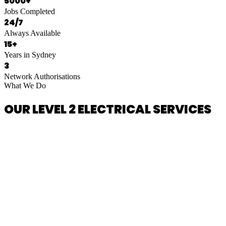
5000+
Jobs Completed
24/7
Always Available
15+
Years in Sydney
3
Network Authorisations
What We Do
OUR LEVEL 2 ELECTRICAL SERVICES