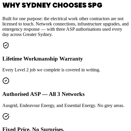
WHY SYDNEY CHOOSES SPG
Built for one purpose: the electrical work other contractors are not
licensed to touch. Network connections, infrastructure upgrades, and
emergency response — with three ASP authorisations used every
day across Greater Sydney.
Lifetime Workmanship Warranty
Every Level 2 job we complete is covered in writing.
Authorised ASP — All 3 Networks
Ausgrid, Endeavour Energy, and Essential Energy. No grey areas.
Fixed Price. No Surprises.