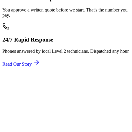
You approve a written quote before we start. That's the number you
pay.
24/7 Rapid Response
Phones answered by local Level 2 technicians. Dispatched any hour.
Read Our Story