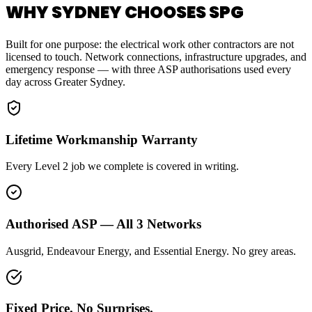
WHY SYDNEY CHOOSES SPG
Built for one purpose: the electrical work other contractors are not
licensed to touch. Network connections, infrastructure upgrades, and
emergency response — with three ASP authorisations used every
day across Greater Sydney.
Lifetime Workmanship Warranty
Every Level 2 job we complete is covered in writing.
Authorised ASP — All 3 Networks
Ausgrid, Endeavour Energy, and Essential Energy. No grey areas.
Fixed Price. No Surprises.