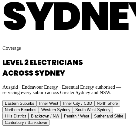
SYDNE
Coverage
LEVEL 2 ELECTRICIANS
ACROSS SYDNEY
Ausgrid · Endeavour Energy · Essential Energy authorised —
servicing every suburb across Greater Sydney and NSW.
Eastern Suburbs
Inner West
Inner City / CBD
North Shore
Northern Beaches
Western Sydney
South West Sydney
Hills District
Blacktown / NW
Penrith / West
Sutherland Shire
Canterbury / Bankstown