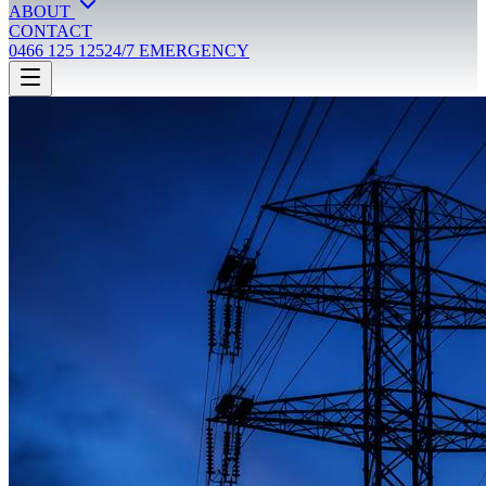
ABOUT
CONTACT
0466 125 125
24/7 EMERGENCY