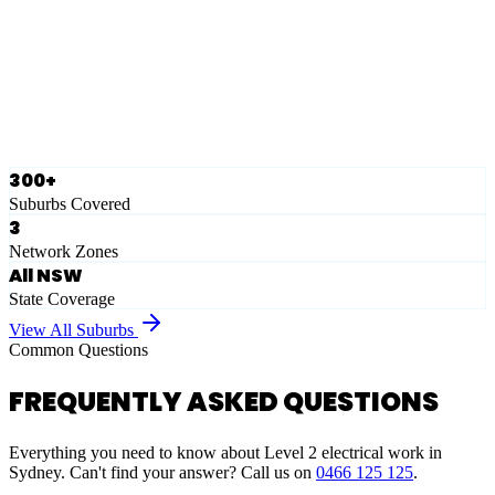
Eastern Suburbs
Ausgrid
Network Zone
·
28
Suburbs
View Full List
300+
Suburbs Covered
3
Network Zones
All NSW
State Coverage
View All Suburbs
Common Questions
FREQUENTLY ASKED QUESTIONS
Everything you need to know about Level 2 electrical work in
Sydney. Can't find your answer? Call us on
0466 125 125
.