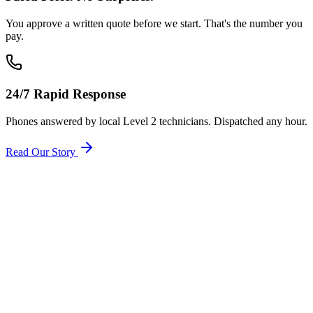
You approve a written quote before we start. That's the number you
pay.
24/7 Rapid Response
Phones answered by local Level 2 technicians. Dispatched any hour.
Read Our Story