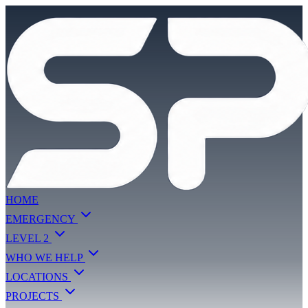
HOME
EMERGENCY
LEVEL 2
WHO WE HELP
LOCATIONS
PROJECTS