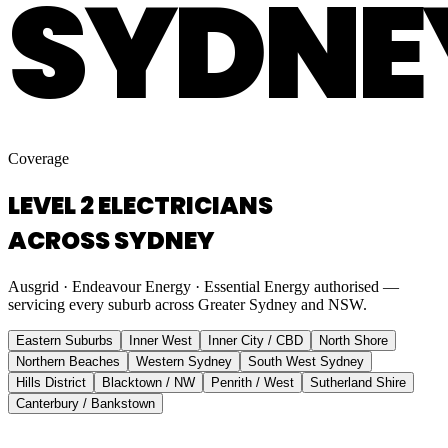
SYDNE
Coverage
LEVEL 2 ELECTRICIANS
ACROSS SYDNEY
Ausgrid · Endeavour Energy · Essential Energy authorised —
servicing every suburb across Greater Sydney and NSW.
Eastern Suburbs
Inner West
Inner City / CBD
North Shore
Northern Beaches
Western Sydney
South West Sydney
Hills District
Blacktown / NW
Penrith / West
Sutherland Shire
Canterbury / Bankstown