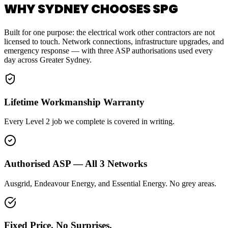
WHY SYDNEY CHOOSES SPG
Built for one purpose: the electrical work other contractors are not
licensed to touch. Network connections, infrastructure upgrades, and
emergency response — with three ASP authorisations used every
day across Greater Sydney.
Lifetime Workmanship Warranty
Every Level 2 job we complete is covered in writing.
Authorised ASP — All 3 Networks
Ausgrid, Endeavour Energy, and Essential Energy. No grey areas.
Fixed Price. No Surprises.