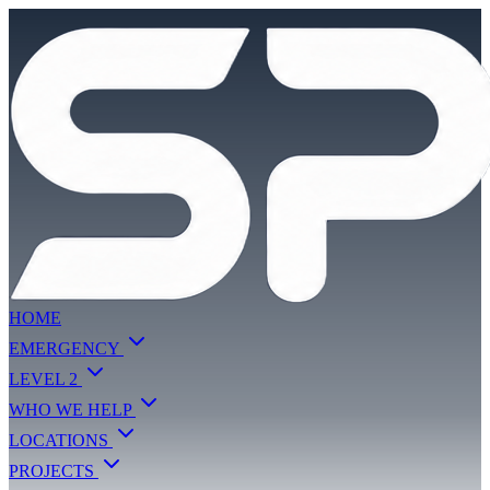
HOME
EMERGENCY
LEVEL 2
WHO WE HELP
LOCATIONS
PROJECTS