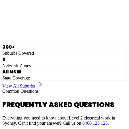
Eastern Suburbs
Ausgrid
Network Zone
·
28
Suburbs
View Full List
300+
Suburbs Covered
3
Network Zones
All NSW
State Coverage
View All Suburbs
Common Questions
FREQUENTLY ASKED QUESTIONS
Everything you need to know about Level 2 electrical work in
Sydney. Can't find your answer? Call us on
0466 125 125
.