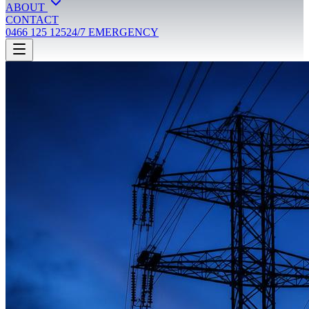
ABOUT
CONTACT
0466 125 125
24/7 EMERGENCY