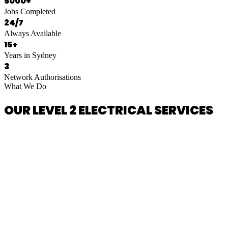
5000+
Jobs Completed
24/7
Always Available
15+
Years in Sydney
3
Network Authorisations
What We Do
OUR LEVEL 2 ELECTRICAL SERVICES