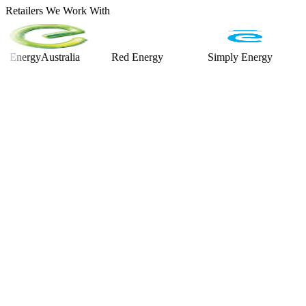
Retailers We Work With
rgyAustralia
Red Energy
Simply Energy
Alint