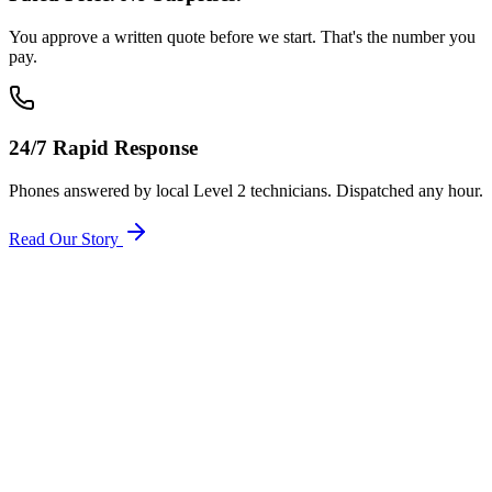
You approve a written quote before we start. That's the number you
pay.
24/7 Rapid Response
Phones answered by local Level 2 technicians. Dispatched any hour.
Read Our Story