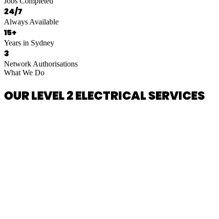
Jobs Completed
24/7
Always Available
15+
Years in Sydney
3
Network Authorisations
What We Do
OUR LEVEL 2 ELECTRICAL SERVICES