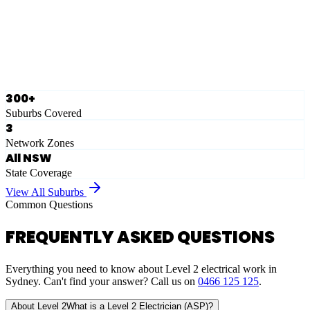
Ausgrid
Network Zone
·
28
Suburbs
View Full List
300+
Suburbs Covered
3
Network Zones
All NSW
State Coverage
View All Suburbs
Common Questions
FREQUENTLY ASKED QUESTIONS
Everything you need to know about Level 2 electrical work in
Sydney. Can't find your answer? Call us on
0466 125 125
.
About Level 2
What is a Level 2 Electrician (ASP)?