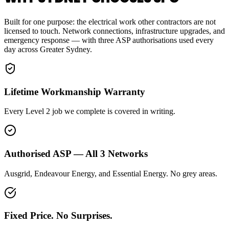
Built for one purpose: the electrical work other contractors are not
licensed to touch. Network connections, infrastructure upgrades, and
emergency response — with three ASP authorisations used every
day across Greater Sydney.
Lifetime Workmanship Warranty
Every Level 2 job we complete is covered in writing.
Authorised ASP — All 3 Networks
Ausgrid, Endeavour Energy, and Essential Energy. No grey areas.
Fixed Price. No Surprises.