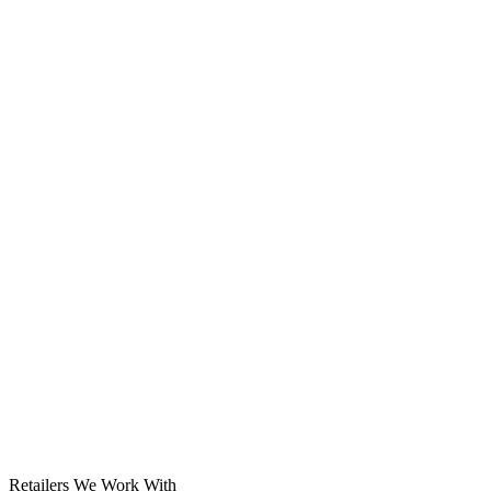
Solar System
Retailers We Work With