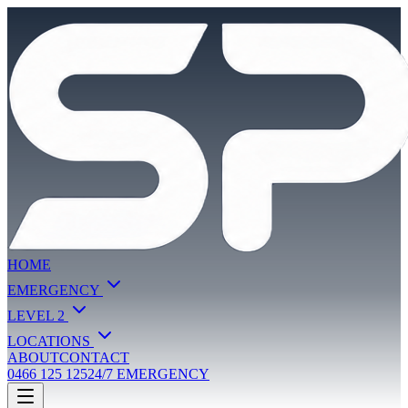
HOME
EMERGENCY
LEVEL 2
LOCATIONS
ABOUT
CONTACT
0466 125 125
24/7 EMERGENCY