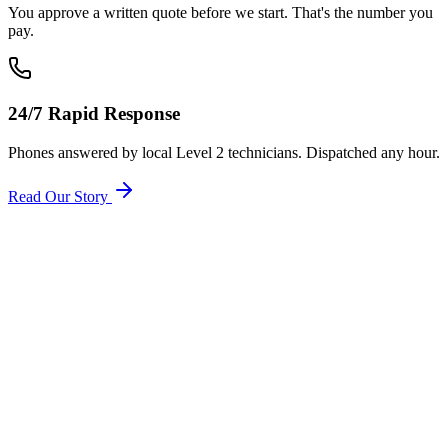
You approve a written quote before we start. That's the number you
pay.
24/7 Rapid Response
Phones answered by local Level 2 technicians. Dispatched any hour.
Read Our Story