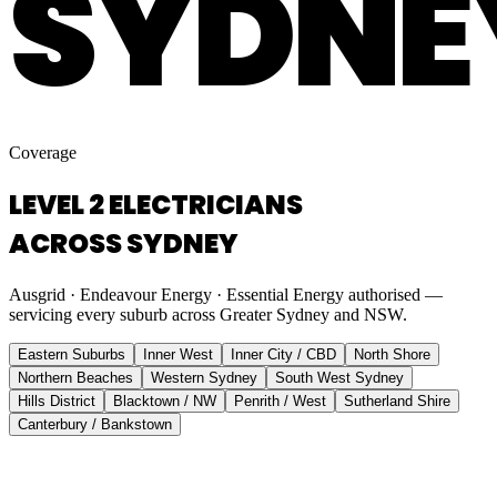
SYDNE
Coverage
LEVEL 2 ELECTRICIANS
ACROSS SYDNEY
Ausgrid · Endeavour Energy · Essential Energy authorised —
servicing every suburb across Greater Sydney and NSW.
Eastern Suburbs
Inner West
Inner City / CBD
North Shore
Northern Beaches
Western Sydney
South West Sydney
Hills District
Blacktown / NW
Penrith / West
Sutherland Shire
Canterbury / Bankstown
Eastern Suburbs