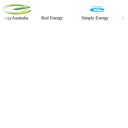
Australia
Red Energy
Simply Energy
Alinta E