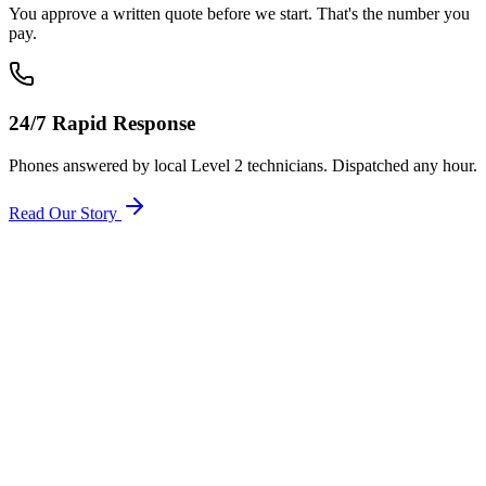
You approve a written quote before we start. That's the number you
pay.
24/7 Rapid Response
Phones answered by local Level 2 technicians. Dispatched any hour.
Read Our Story