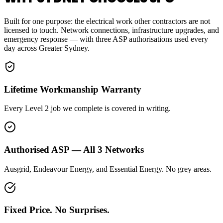
Built for one purpose: the electrical work other contractors are not
licensed to touch. Network connections, infrastructure upgrades, and
emergency response — with three ASP authorisations used every
day across Greater Sydney.
Lifetime Workmanship Warranty
Every Level 2 job we complete is covered in writing.
Authorised ASP — All 3 Networks
Ausgrid, Endeavour Energy, and Essential Energy. No grey areas.
Fixed Price. No Surprises.