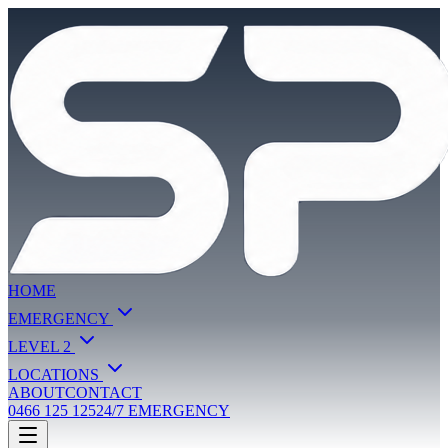
HOME
EMERGENCY
LEVEL 2
LOCATIONS
ABOUT
CONTACT
0466 125 125
24/7 EMERGENCY