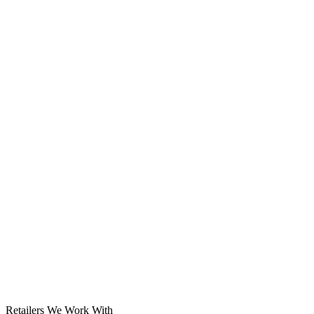
Solar System
Retailers We Work With