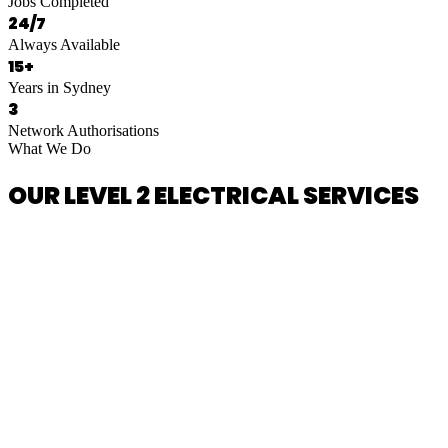
Jobs Completed
24/7
Always Available
15+
Years in Sydney
3
Network Authorisations
What We Do
OUR LEVEL 2 ELECTRICAL SERVICES