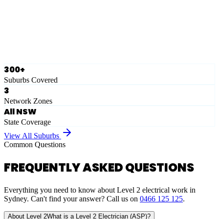
Ausgrid
Network Zone
·
28
Suburbs
View Full List
300+
Suburbs Covered
3
Network Zones
All NSW
State Coverage
View All Suburbs
Common Questions
FREQUENTLY ASKED QUESTIONS
Everything you need to know about Level 2 electrical work in
Sydney. Can't find your answer? Call us on
0466 125 125
.
About Level 2
What is a Level 2 Electrician (ASP)?