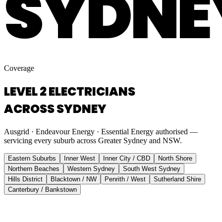
SYDNE
Coverage
LEVEL 2 ELECTRICIANS
ACROSS SYDNEY
Ausgrid · Endeavour Energy · Essential Energy authorised —
servicing every suburb across Greater Sydney and NSW.
Eastern Suburbs
Inner West
Inner City / CBD
North Shore
Northern Beaches
Western Sydney
South West Sydney
Hills District
Blacktown / NW
Penrith / West
Sutherland Shire
Canterbury / Bankstown
Eastern Suburbs