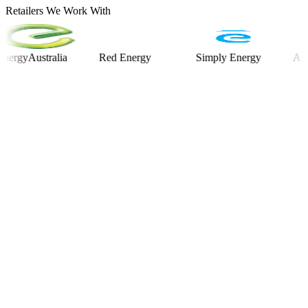
Retailers We Work With
Australia
Red Energy
Simply Energy
Alinta E