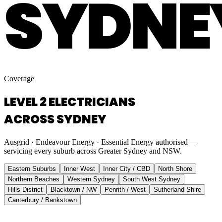
SYDNE
Coverage
LEVEL 2 ELECTRICIANS
ACROSS SYDNEY
Ausgrid · Endeavour Energy · Essential Energy authorised —
servicing every suburb across Greater Sydney and NSW.
Eastern Suburbs
Inner West
Inner City / CBD
North Shore
Northern Beaches
Western Sydney
South West Sydney
Hills District
Blacktown / NW
Penrith / West
Sutherland Shire
Canterbury / Bankstown