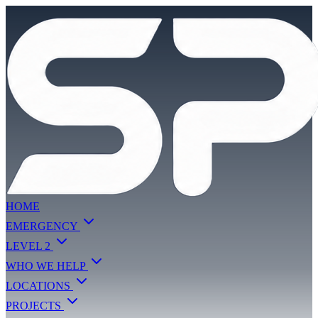
HOME
EMERGENCY
LEVEL 2
WHO WE HELP
LOCATIONS
PROJECTS