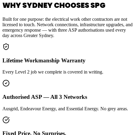
WHY SYDNEY CHOOSES SPG
Built for one purpose: the electrical work other contractors are not
licensed to touch. Network connections, infrastructure upgrades, and
emergency response — with three ASP authorisations used every
day across Greater Sydney.
Lifetime Workmanship Warranty
Every Level 2 job we complete is covered in writing.
Authorised ASP — All 3 Networks
Ausgrid, Endeavour Energy, and Essential Energy. No grey areas.
Fixed Price. No Surprises.