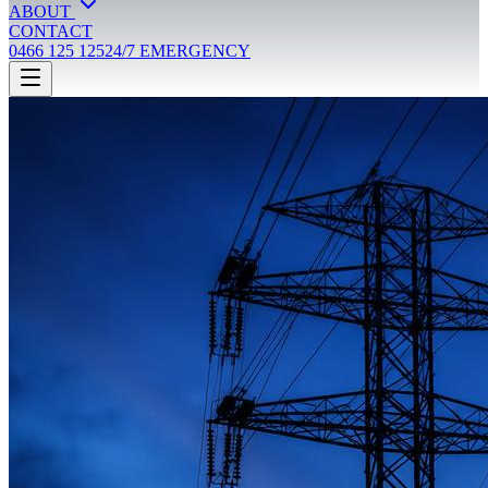
ABOUT
CONTACT
0466 125 125
24/7 EMERGENCY