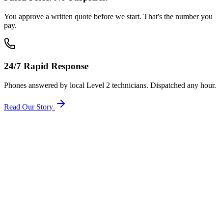
You approve a written quote before we start. That's the number you
pay.
24/7 Rapid Response
Phones answered by local Level 2 technicians. Dispatched any hour.
Read Our Story