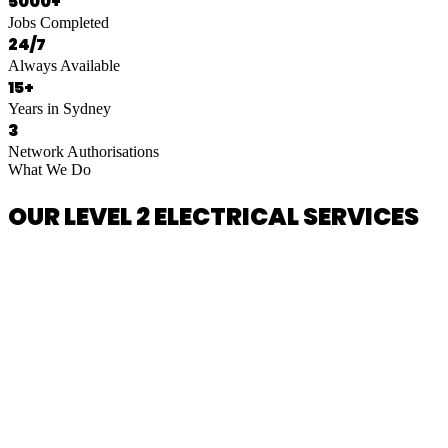
5000+
Jobs Completed
24/7
Always Available
15+
Years in Sydney
3
Network Authorisations
What We Do
OUR LEVEL 2 ELECTRICAL SERVICES