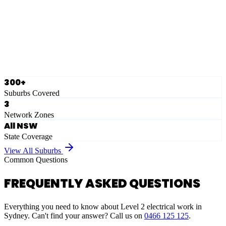
Eastern Suburbs
Ausgrid
Network Zone
·
28
Suburbs
View Full List
300+
Suburbs Covered
3
Network Zones
All NSW
State Coverage
View All Suburbs
Common Questions
FREQUENTLY ASKED QUESTIONS
Everything you need to know about Level 2 electrical work in
Sydney. Can't find your answer? Call us on
0466 125 125
.