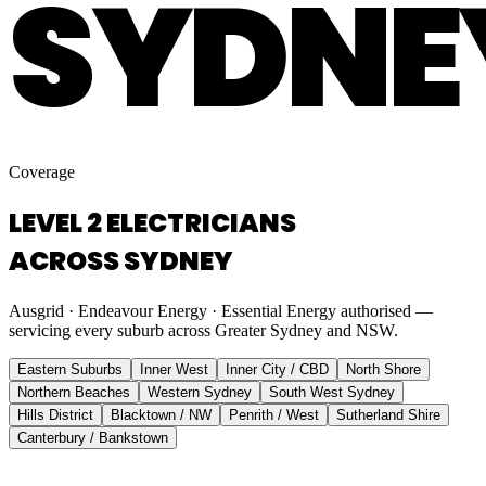
SYDNE
Coverage
LEVEL 2 ELECTRICIANS
ACROSS SYDNEY
Ausgrid · Endeavour Energy · Essential Energy authorised —
servicing every suburb across Greater Sydney and NSW.
Eastern Suburbs
Inner West
Inner City / CBD
North Shore
Northern Beaches
Western Sydney
South West Sydney
Hills District
Blacktown / NW
Penrith / West
Sutherland Shire
Canterbury / Bankstown