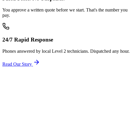
You approve a written quote before we start. That's the number you
pay.
24/7 Rapid Response
Phones answered by local Level 2 technicians. Dispatched any hour.
Read Our Story