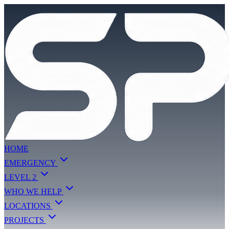
HOME
EMERGENCY
LEVEL 2
WHO WE HELP
LOCATIONS
PROJECTS