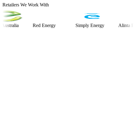
Retailers We Work With
alia
Red Energy
Simply Energy
Alinta Energy