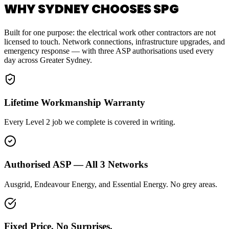
WHY SYDNEY CHOOSES SPG
Built for one purpose: the electrical work other contractors are not
licensed to touch. Network connections, infrastructure upgrades, and
emergency response — with three ASP authorisations used every
day across Greater Sydney.
Lifetime Workmanship Warranty
Every Level 2 job we complete is covered in writing.
Authorised ASP — All 3 Networks
Ausgrid, Endeavour Energy, and Essential Energy. No grey areas.
Fixed Price. No Surprises.