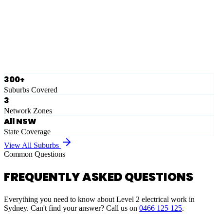
Eastern Suburbs
Ausgrid
Network Zone
·
28
Suburbs
View Full List
300+
Suburbs Covered
3
Network Zones
All NSW
State Coverage
View All Suburbs
Common Questions
FREQUENTLY ASKED QUESTIONS
Everything you need to know about Level 2 electrical work in
Sydney. Can't find your answer? Call us on
0466 125 125
.