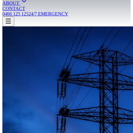
ABOUT
CONTACT
0466 125 125
24/7 EMERGENCY