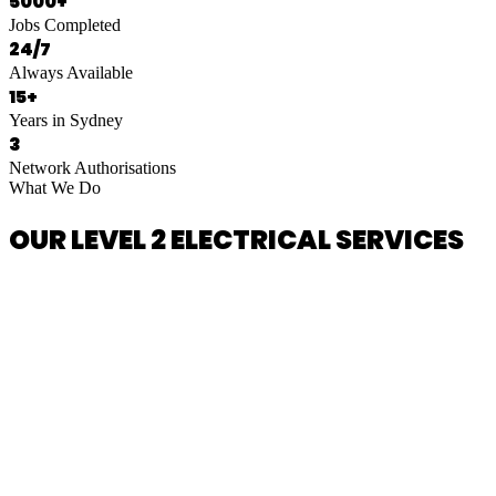
5000+
Jobs Completed
24/7
Always Available
15+
Years in Sydney
3
Network Authorisations
What We Do
OUR LEVEL 2 ELECTRICAL SERVICES