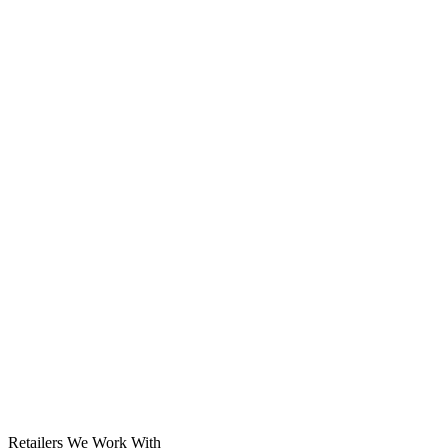
Solar System
Retailers We Work With