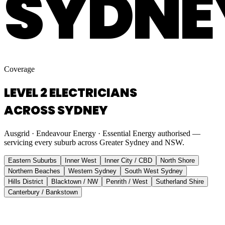
SYDNE
Coverage
LEVEL 2 ELECTRICIANS
ACROSS SYDNEY
Ausgrid · Endeavour Energy · Essential Energy authorised —
servicing every suburb across Greater Sydney and NSW.
Eastern Suburbs
Inner West
Inner City / CBD
North Shore
Northern Beaches
Western Sydney
South West Sydney
Hills District
Blacktown / NW
Penrith / West
Sutherland Shire
Canterbury / Bankstown
Eastern Suburbs