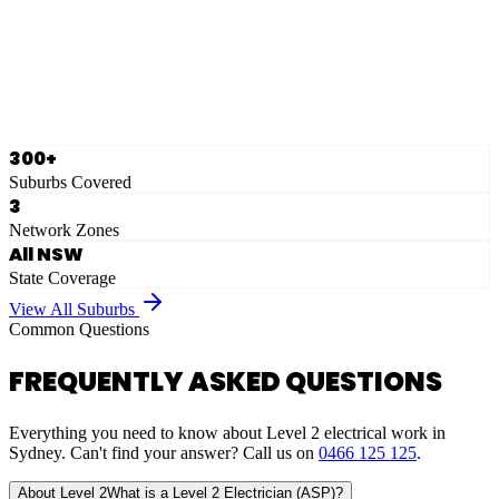
Ausgrid
Network Zone
·
28
Suburbs
View Full List
300+
Suburbs Covered
3
Network Zones
All NSW
State Coverage
View All Suburbs
Common Questions
FREQUENTLY ASKED QUESTIONS
Everything you need to know about Level 2 electrical work in
Sydney. Can't find your answer? Call us on
0466 125 125
.
About Level 2
What is a Level 2 Electrician (ASP)?