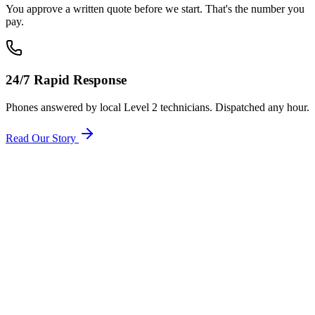
You approve a written quote before we start. That's the number you
pay.
24/7 Rapid Response
Phones answered by local Level 2 technicians. Dispatched any hour.
Read Our Story