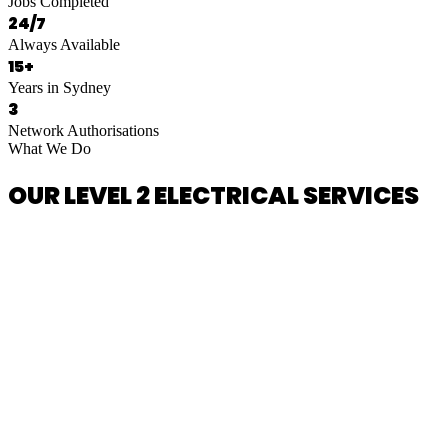
Jobs Completed
24/7
Always Available
15+
Years in Sydney
3
Network Authorisations
What We Do
OUR LEVEL 2 ELECTRICAL SERVICES