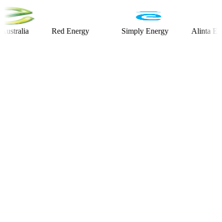
lia
Red Energy
Simply Energy
Alinta Energy