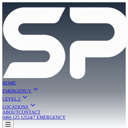
HOME
EMERGENCY
LEVEL 2
LOCATIONS
ABOUT
CONTACT
0466 125 125
24/7 EMERGENCY