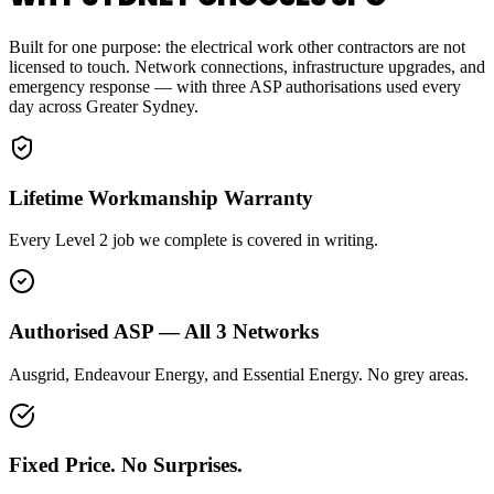
Built for one purpose: the electrical work other contractors are not
licensed to touch. Network connections, infrastructure upgrades, and
emergency response — with three ASP authorisations used every
day across Greater Sydney.
Lifetime Workmanship Warranty
Every Level 2 job we complete is covered in writing.
Authorised ASP — All 3 Networks
Ausgrid, Endeavour Energy, and Essential Energy. No grey areas.
Fixed Price. No Surprises.