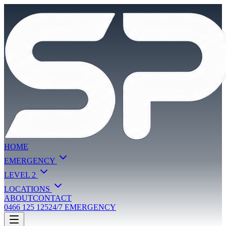
HOME
EMERGENCY
LEVEL 2
LOCATIONS
ABOUT
CONTACT
0466 125 125
24/7 EMERGENCY