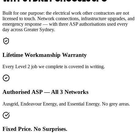
Built for one purpose: the electrical work other contractors are not
licensed to touch. Network connections, infrastructure upgrades, and
emergency response — with three ASP authorisations used every
day across Greater Sydney.
Lifetime Workmanship Warranty
Every Level 2 job we complete is covered in writing.
Authorised ASP — All 3 Networks
Ausgrid, Endeavour Energy, and Essential Energy. No grey areas.
Fixed Price. No Surprises.