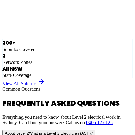
Ausgrid
Network Zone
·
28
Suburbs
View Full List
300+
Suburbs Covered
3
Network Zones
All NSW
State Coverage
View All Suburbs
Common Questions
FREQUENTLY ASKED QUESTIONS
Everything you need to know about Level 2 electrical work in
Sydney. Can't find your answer? Call us on
0466 125 125
.
About Level 2
What is a Level 2 Electrician (ASP)?