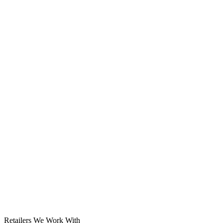
Solar System
Retailers We Work With