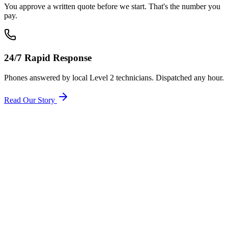
You approve a written quote before we start. That's the number you
pay.
24/7 Rapid Response
Phones answered by local Level 2 technicians. Dispatched any hour.
Read Our Story