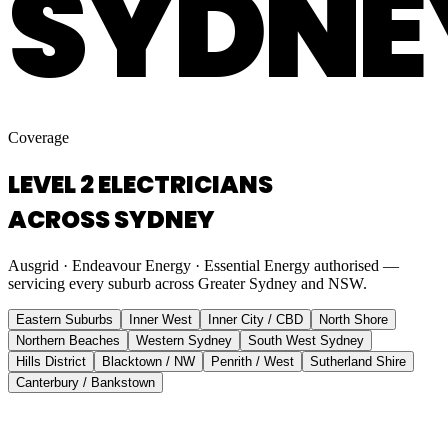
SYDNE
Coverage
LEVEL 2 ELECTRICIANS
ACROSS SYDNEY
Ausgrid · Endeavour Energy · Essential Energy authorised —
servicing every suburb across Greater Sydney and NSW.
Eastern Suburbs
Inner West
Inner City / CBD
North Shore
Northern Beaches
Western Sydney
South West Sydney
Hills District
Blacktown / NW
Penrith / West
Sutherland Shire
Canterbury / Bankstown
Eastern Suburbs