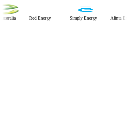
lia
Red Energy
Simply Energy
Alinta Energy