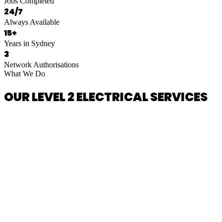
Jobs Completed
24/7
Always Available
15+
Years in Sydney
3
Network Authorisations
What We Do
OUR LEVEL 2 ELECTRICAL SERVICES