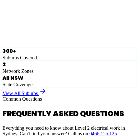
Eastern Suburbs
Ausgrid
Network Zone
·
28
Suburbs
View Full List
300+
Suburbs Covered
3
Network Zones
All NSW
State Coverage
View All Suburbs
Common Questions
FREQUENTLY ASKED QUESTIONS
Everything you need to know about Level 2 electrical work in
Sydney. Can't find your answer? Call us on
0466 125 125
.