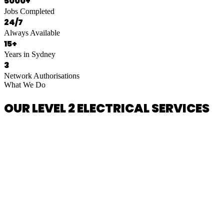
5000+
Jobs Completed
24/7
Always Available
15+
Years in Sydney
3
Network Authorisations
What We Do
OUR LEVEL 2 ELECTRICAL SERVICES