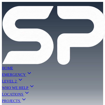
HOME
EMERGENCY
LEVEL 2
WHO WE HELP
LOCATIONS
PROJECTS