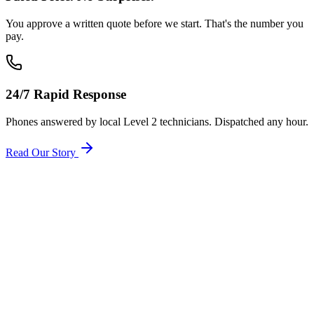
You approve a written quote before we start. That's the number you
pay.
24/7 Rapid Response
Phones answered by local Level 2 technicians. Dispatched any hour.
Read Our Story