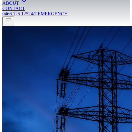
ABOUT
CONTACT
0466 125 125
24/7 EMERGENCY