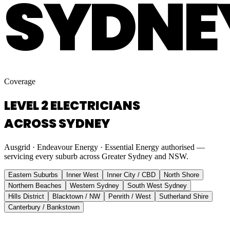
SYDNE
Coverage
LEVEL 2 ELECTRICIANS
ACROSS SYDNEY
Ausgrid · Endeavour Energy · Essential Energy authorised —
servicing every suburb across Greater Sydney and NSW.
Eastern Suburbs
Inner West
Inner City / CBD
North Shore
Northern Beaches
Western Sydney
South West Sydney
Hills District
Blacktown / NW
Penrith / West
Sutherland Shire
Canterbury / Bankstown