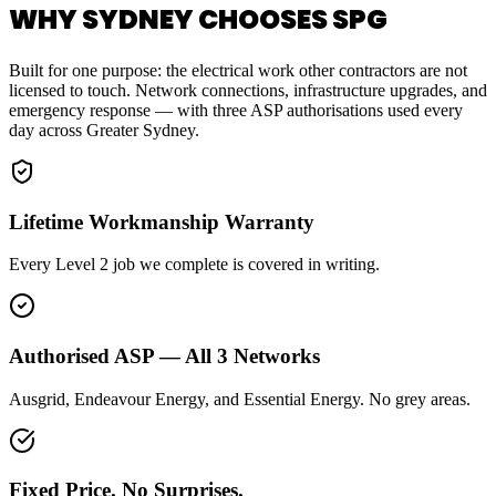
WHY SYDNEY CHOOSES SPG
Built for one purpose: the electrical work other contractors are not
licensed to touch. Network connections, infrastructure upgrades, and
emergency response — with three ASP authorisations used every
day across Greater Sydney.
Lifetime Workmanship Warranty
Every Level 2 job we complete is covered in writing.
Authorised ASP — All 3 Networks
Ausgrid, Endeavour Energy, and Essential Energy. No grey areas.
Fixed Price. No Surprises.