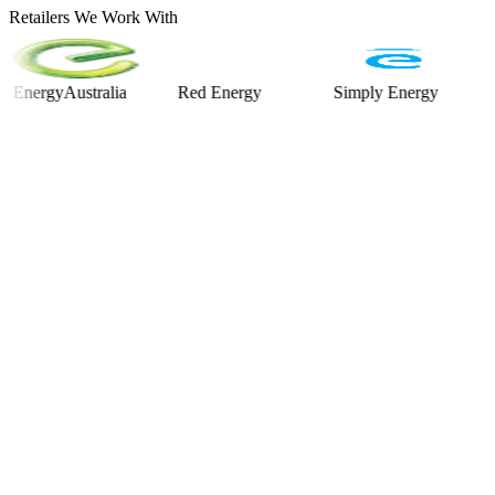
Retailers We Work With
rgyAustralia
Red Energy
Simply Energy
Alinta