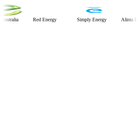
alia
Red Energy
Simply Energy
Alinta Energy