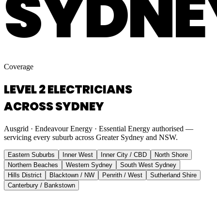
SYDNE
Coverage
LEVEL 2 ELECTRICIANS
ACROSS SYDNEY
Ausgrid · Endeavour Energy · Essential Energy authorised —
servicing every suburb across Greater Sydney and NSW.
Eastern Suburbs
Inner West
Inner City / CBD
North Shore
Northern Beaches
Western Sydney
South West Sydney
Hills District
Blacktown / NW
Penrith / West
Sutherland Shire
Canterbury / Bankstown
Eastern Suburbs