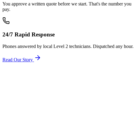
You approve a written quote before we start. That's the number you
pay.
24/7 Rapid Response
Phones answered by local Level 2 technicians. Dispatched any hour.
Read Our Story