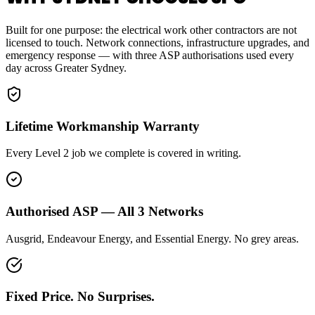
Built for one purpose: the electrical work other contractors are not
licensed to touch. Network connections, infrastructure upgrades, and
emergency response — with three ASP authorisations used every
day across Greater Sydney.
Lifetime Workmanship Warranty
Every Level 2 job we complete is covered in writing.
Authorised ASP — All 3 Networks
Ausgrid, Endeavour Energy, and Essential Energy. No grey areas.
Fixed Price. No Surprises.