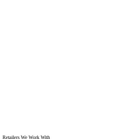
Solar System
Retailers We Work With