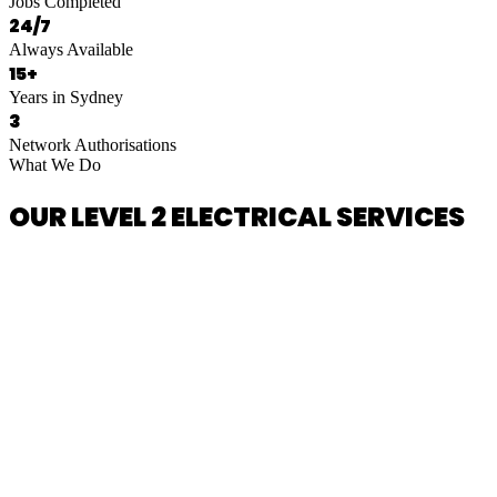
Jobs Completed
24/7
Always Available
15+
Years in Sydney
3
Network Authorisations
What We Do
OUR LEVEL 2 ELECTRICAL SERVICES