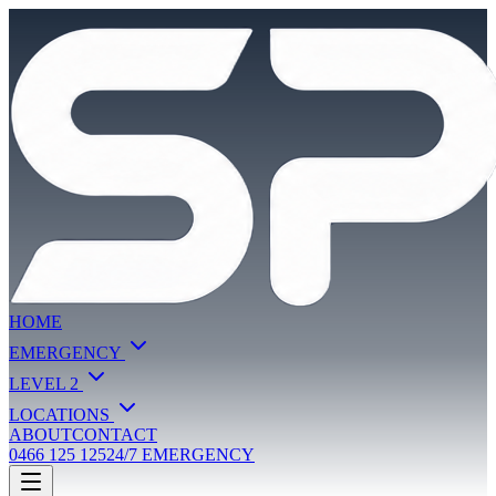
HOME
EMERGENCY
LEVEL 2
LOCATIONS
ABOUT
CONTACT
0466 125 125
24/7 EMERGENCY