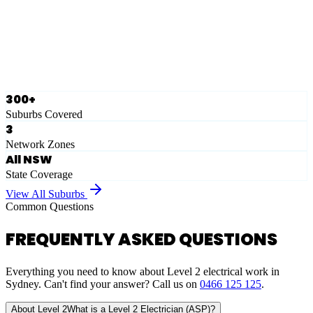
Ausgrid
Network Zone
·
28
Suburbs
View Full List
300+
Suburbs Covered
3
Network Zones
All NSW
State Coverage
View All Suburbs
Common Questions
FREQUENTLY ASKED QUESTIONS
Everything you need to know about Level 2 electrical work in
Sydney. Can't find your answer? Call us on
0466 125 125
.
About Level 2
What is a Level 2 Electrician (ASP)?