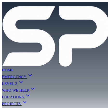
HOME
EMERGENCY
LEVEL 2
WHO WE HELP
LOCATIONS
PROJECTS