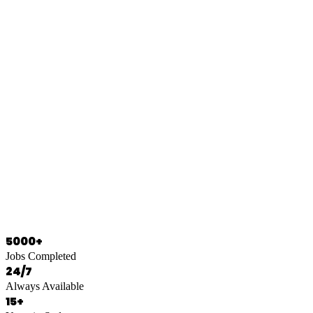
0466 125 125
5000+
Jobs Completed
24/7
Always Available
15+