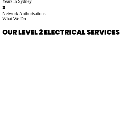
Years in Sydney
3
Network Authorisations
What We Do
OUR LEVEL 2 ELECTRICAL SERVICES