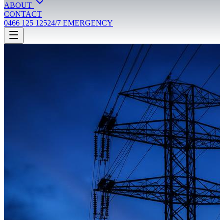
ABOUT
CONTACT
0466 125 125
24/7 EMERGENCY