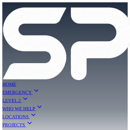
HOME
EMERGENCY
LEVEL 2
WHO WE HELP
LOCATIONS
PROJECTS