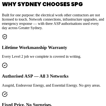
WHY SYDNEY CHOOSES SPG
Built for one purpose: the electrical work other contractors are not
licensed to touch. Network connections, infrastructure upgrades, and
emergency response — with three ASP authorisations used every
day across Greater Sydney.
Lifetime Workmanship Warranty
Every Level 2 job we complete is covered in writing.
Authorised ASP — All 3 Networks
Ausgrid, Endeavour Energy, and Essential Energy. No grey areas.
Fixed Price. No Surprises.