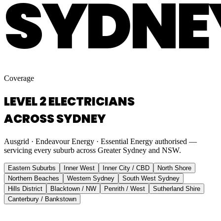
SYDNE
Coverage
LEVEL 2 ELECTRICIANS
ACROSS SYDNEY
Ausgrid · Endeavour Energy · Essential Energy authorised —
servicing every suburb across Greater Sydney and NSW.
Eastern Suburbs
Inner West
Inner City / CBD
North Shore
Northern Beaches
Western Sydney
South West Sydney
Hills District
Blacktown / NW
Penrith / West
Sutherland Shire
Canterbury / Bankstown