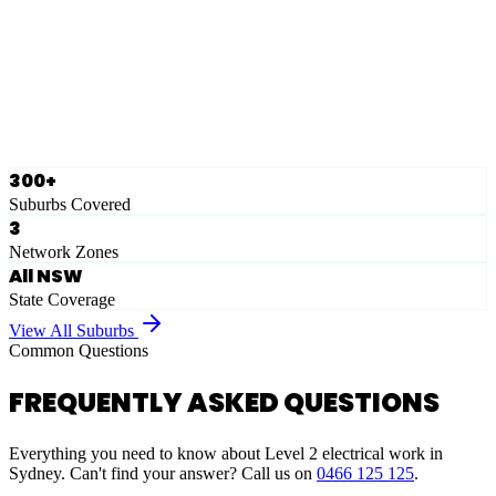
Eastern Suburbs
Ausgrid
Network Zone
·
28
Suburbs
View Full List
300+
Suburbs Covered
3
Network Zones
All NSW
State Coverage
View All Suburbs
Common Questions
FREQUENTLY ASKED QUESTIONS
Everything you need to know about Level 2 electrical work in
Sydney. Can't find your answer? Call us on
0466 125 125
.