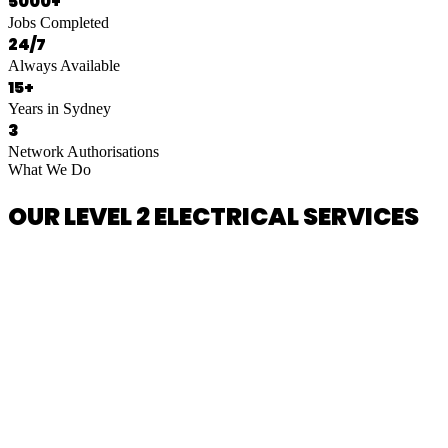
5000+
Jobs Completed
24/7
Always Available
15+
Years in Sydney
3
Network Authorisations
What We Do
OUR LEVEL 2 ELECTRICAL SERVICES