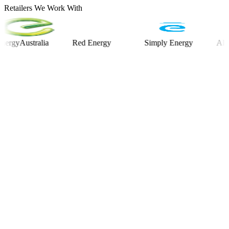
Retailers We Work With
Australia
Red Energy
Simply Energy
Alinta En