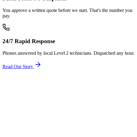
You approve a written quote before we start. That's the number you
pay.
24/7 Rapid Response
Phones answered by local Level 2 technicians. Dispatched any hour.
Read Our Story