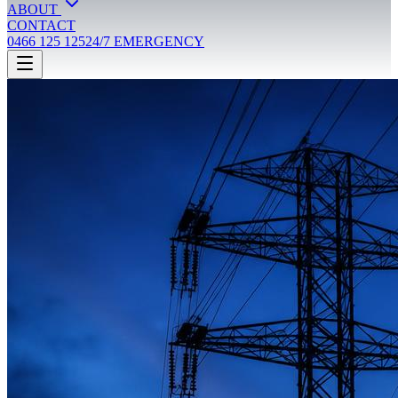
ABOUT
CONTACT
0466 125 125
24/7 EMERGENCY