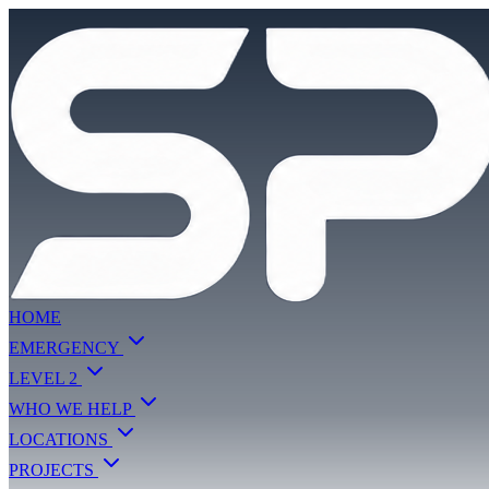
HOME
EMERGENCY
LEVEL 2
WHO WE HELP
LOCATIONS
PROJECTS