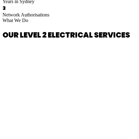
Years in Sydney
3
Network Authorisations
What We Do
OUR LEVEL 2 ELECTRICAL SERVICES