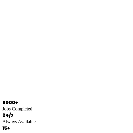
0466 125 125
5000+
Jobs Completed
24/7
Always Available
15+