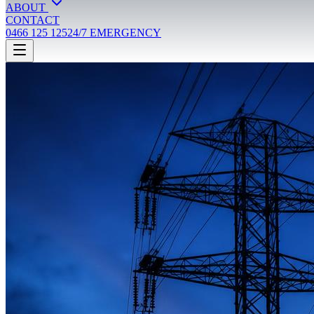
ABOUT
CONTACT
0466 125 125
24/7 EMERGENCY