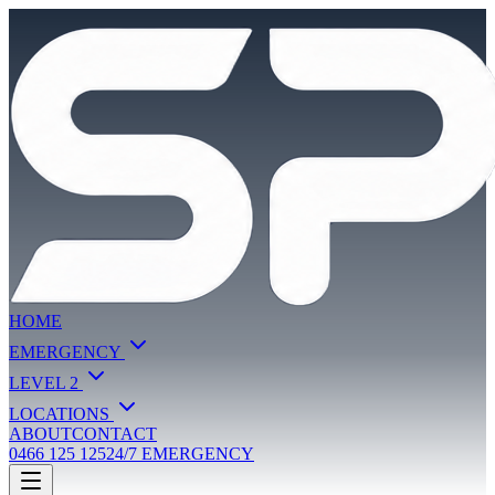
HOME
EMERGENCY
LEVEL 2
LOCATIONS
ABOUT
CONTACT
0466 125 125
24/7 EMERGENCY