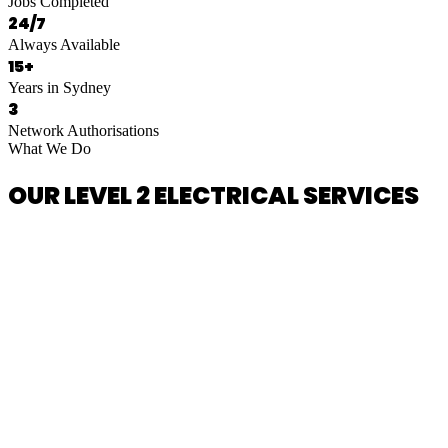
Jobs Completed
24/7
Always Available
15+
Years in Sydney
3
Network Authorisations
What We Do
OUR LEVEL 2 ELECTRICAL SERVICES