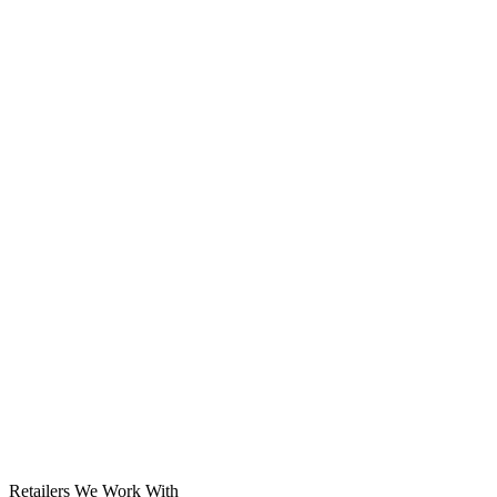
Solar System
Retailers We Work With