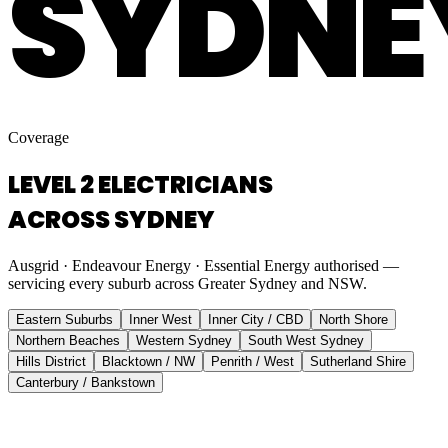
SYDNE
Coverage
LEVEL 2 ELECTRICIANS
ACROSS SYDNEY
Ausgrid · Endeavour Energy · Essential Energy authorised —
servicing every suburb across Greater Sydney and NSW.
Eastern Suburbs
Inner West
Inner City / CBD
North Shore
Northern Beaches
Western Sydney
South West Sydney
Hills District
Blacktown / NW
Penrith / West
Sutherland Shire
Canterbury / Bankstown
Eastern Suburbs