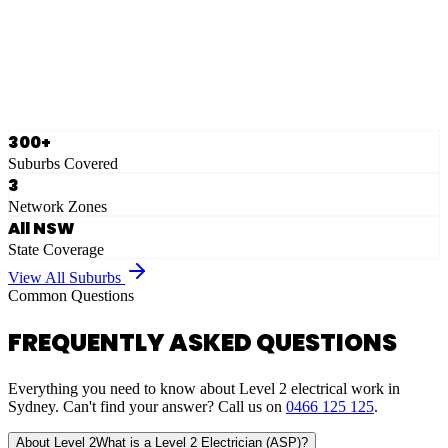
Ausgrid
Network Zone
·
28
Suburbs
View Full List
300+
Suburbs Covered
3
Network Zones
All NSW
State Coverage
View All Suburbs
Common Questions
FREQUENTLY ASKED QUESTIONS
Everything you need to know about Level 2 electrical work in
Sydney. Can't find your answer? Call us on
0466 125 125
.
About Level 2
What is a Level 2 Electrician (ASP)?