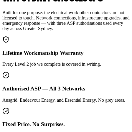
Built for one purpose: the electrical work other contractors are not
licensed to touch. Network connections, infrastructure upgrades, and
emergency response — with three ASP authorisations used every
day across Greater Sydney.
Lifetime Workmanship Warranty
Every Level 2 job we complete is covered in writing.
Authorised ASP — All 3 Networks
Ausgrid, Endeavour Energy, and Essential Energy. No grey areas.
Fixed Price. No Surprises.