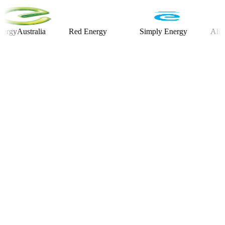
ustralia
Red Energy
Simply Energy
Alinta En