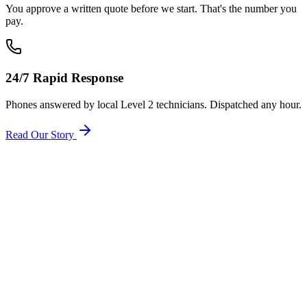
You approve a written quote before we start. That's the number you
pay.
24/7 Rapid Response
Phones answered by local Level 2 technicians. Dispatched any hour.
Read Our Story