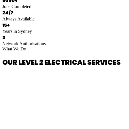
5000+
Jobs Completed
24/7
Always Available
15+
Years in Sydney
3
Network Authorisations
What We Do
OUR LEVEL 2 ELECTRICAL SERVICES