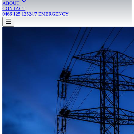
ABOUT
CONTACT
0466 125 125
24/7 EMERGENCY