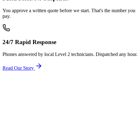
You approve a written quote before we start. That's the number you
pay.
24/7 Rapid Response
Phones answered by local Level 2 technicians. Dispatched any hour.
Read Our Story