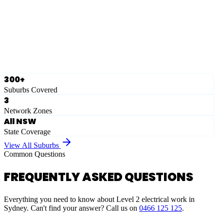
Eastern Suburbs
Ausgrid
Network Zone
·
28
Suburbs
View Full List
300+
Suburbs Covered
3
Network Zones
All NSW
State Coverage
View All Suburbs
Common Questions
FREQUENTLY ASKED QUESTIONS
Everything you need to know about Level 2 electrical work in
Sydney. Can't find your answer? Call us on
0466 125 125
.