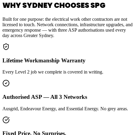
WHY SYDNEY CHOOSES SPG
Built for one purpose: the electrical work other contractors are not
licensed to touch. Network connections, infrastructure upgrades, and
emergency response — with three ASP authorisations used every
day across Greater Sydney.
Lifetime Workmanship Warranty
Every Level 2 job we complete is covered in writing.
Authorised ASP — All 3 Networks
Ausgrid, Endeavour Energy, and Essential Energy. No grey areas.
Fixed Price. No Surprises.