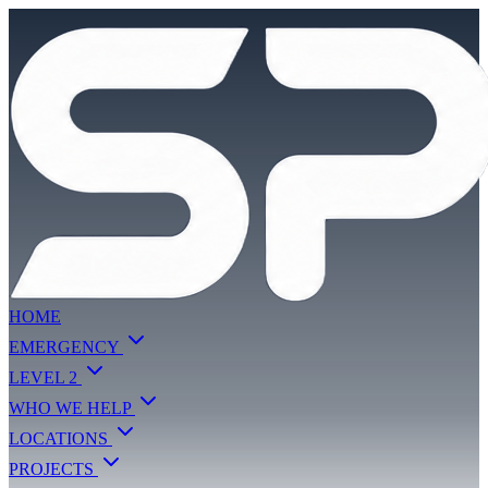
HOME
EMERGENCY
LEVEL 2
WHO WE HELP
LOCATIONS
PROJECTS