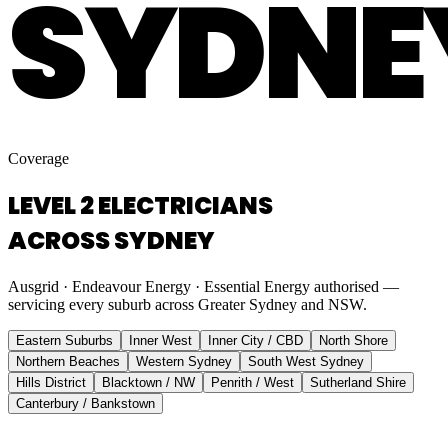
SYDNE
Coverage
LEVEL 2 ELECTRICIANS
ACROSS SYDNEY
Ausgrid · Endeavour Energy · Essential Energy authorised —
servicing every suburb across Greater Sydney and NSW.
Eastern Suburbs
Inner West
Inner City / CBD
North Shore
Northern Beaches
Western Sydney
South West Sydney
Hills District
Blacktown / NW
Penrith / West
Sutherland Shire
Canterbury / Bankstown