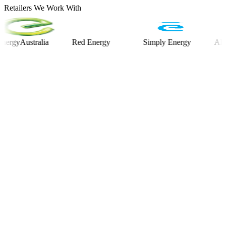
Retailers We Work With
yAustralia
Red Energy
Simply Energy
Alinta E